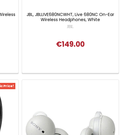
ireless
JBL, JBLLIVE680NCWHT, Live 680NC On-Ear
Wireless Headphones, White
JBL
€149.00
c Price!