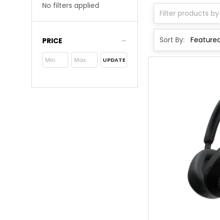
No filters applied
Sort By:
PRICE
UPDATE