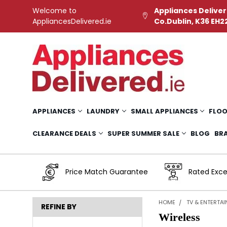
Welcome to
Appliances Deliver
AppliancesDelivered.ie
Co.Dublin, K36 EH2
APPLIANCES
LAUNDRY
SMALL APPLIANCES
FLOO
CLEARANCE DEALS
SUPER SUMMER SALE
BLOG
BR
Price Match Guarantee
Rated Exce
HOME
TV & ENTERTA
REFINE BY
Wireless