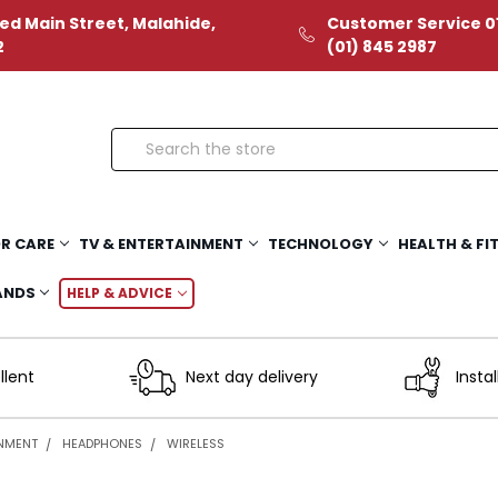
ed Main Street, Malahide,
Customer Service 01
2
(01) 845 2987
Search
R CARE
TV & ENTERTAINMENT
TECHNOLOGY
HEALTH & FI
ANDS
HELP & ADVICE
llent
Next day delivery
Instal
INMENT
HEADPHONES
WIRELESS