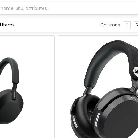
Columns:
1