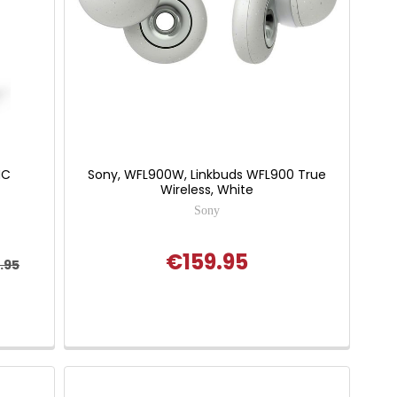
NC
Sony, WFL900W, Linkbuds WFL900 True
Wireless, White
Sony
€159.95
.95