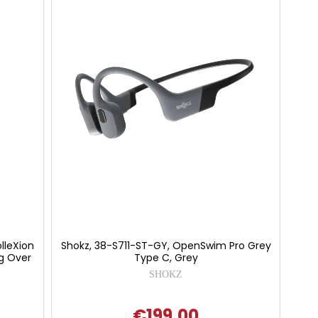
lleXion
Shokz, 38-S711-ST-GY, OpenSwim Pro Grey
ng Over
Type C, Grey
SHOKZ
€199.00