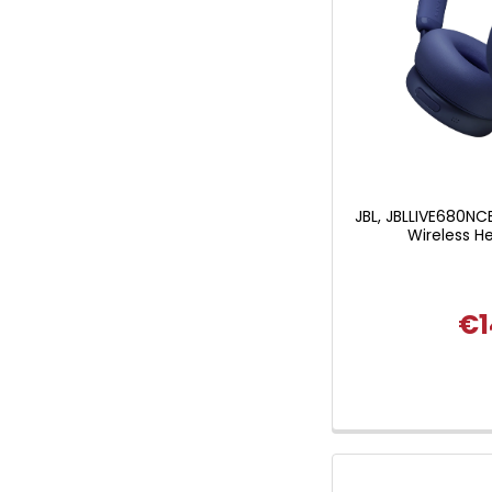
JBL, JBLLIVE680NC
Wireless H
€1