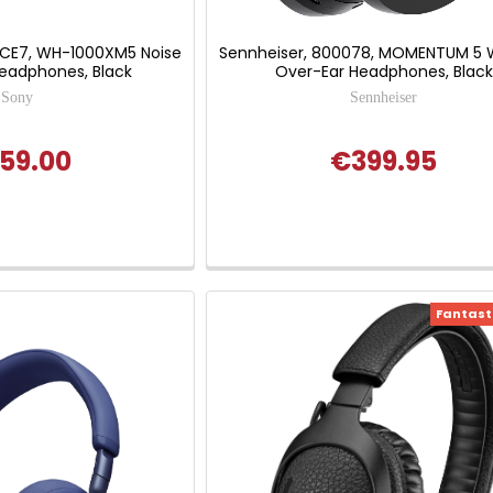
CE7, WH-1000XM5 Noise
Sennheiser, 800078, MOMENTUM 5 W
Headphones, Black
Over-Ear Headphones, Black
Sony
Sennheiser
59.00
€399.95
Fantasti