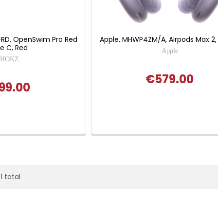
T-RD, OpenSwim Pro Red
Apple, MHWP4ZM/A, Airpods Max 2,
e C, Red
Apple
SHOKZ
€579.00
99.00
1 total