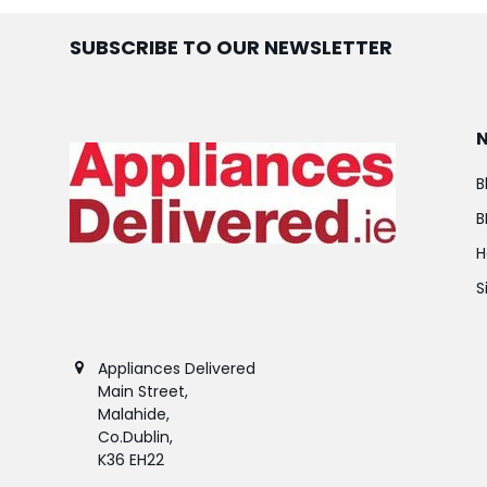
SUBSCRIBE TO OUR NEWSLETTER
B
B
H
S
Appliances Delivered
Main Street,
Malahide,
Co.Dublin,
K36 EH22