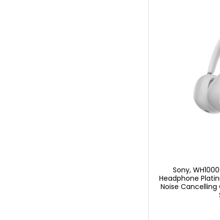
Sony, WH1000
Headphone Platin
Noise Cancelling