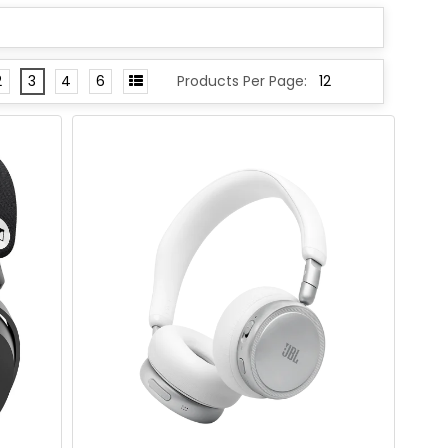
2
3
4
6
Products Per Page: