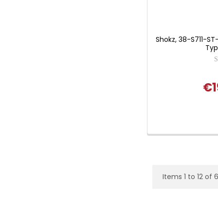
Shokz, 38-S711-S
Typ
€1
Items 1 to 12 of 6