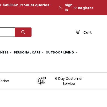
-8453562. Product queries -
Sign
or
Register
in
Cart
TNESS
PERSONAL CARE
OUTDOOR LIVING
6 Day Customer
lation
Service