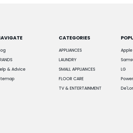
NAVIGATE
CATEGORIES
POP
log
APPLIANCES
Apple
RANDS
LAUNDRY
Sams
elp & Advice
SMALL APPLIANCES
LG
itemap
FLOOR CARE
Power
TV & ENTERTAINMENT
De'Lo