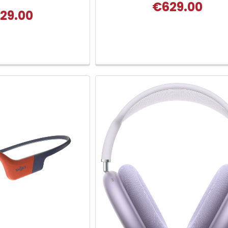
€629.00
29.00