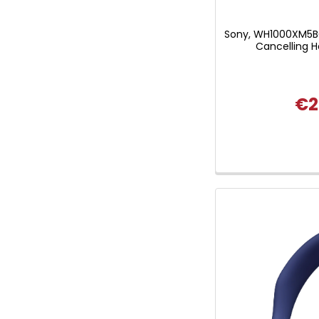
Sony, WH1000XM5B
Cancelling 
€2