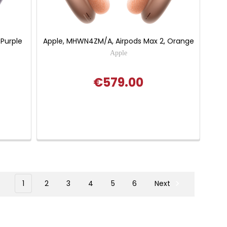
 Purple
Apple, MHWN4ZM/A, Airpods Max 2, Orange
Apple
€579.00
1
2
3
4
5
6
Next