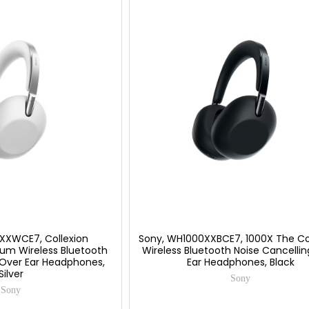
XXWCE7, Collexion
Sony, WH1000XXBCE7, 1000X The Co
um Wireless Bluetooth
Wireless Bluetooth Noise Cancelli
 Over Ear Headphones,
Ear Headphones, Black
Silver
Sony
Sony