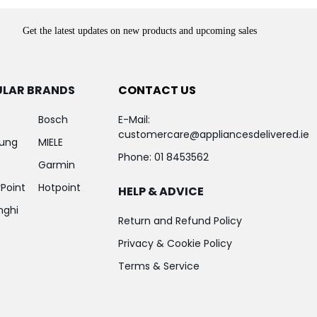
Get the latest updates on new products and upcoming sales
ULAR BRANDS
CONTACT US
Bosch
E-Mail:
customercare@appliancesdelivered.ie
ung
MIELE
Phone:
01 8453562
Garmin
Point
Hotpoint
HELP & ADVICE
nghi
Return and Refund Policy
Privacy & Cookie Policy
Terms & Service