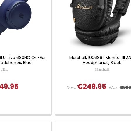
BLU, Live 680NC On-Ear
Marshall, 1006861, Monitor III A
eadphones, Blue
Headphones, Black
JBL
Marshall
49.95
€249.95
Now:
Was:
€399