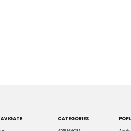
NAVIGATE
CATEGORIES
POP
log
APPLIANCES
Apple