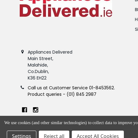
B
H
S
Appliances Delivered
Main Street,
Malahide,
Co.Dublin,
K36 EH22
Call us at Customer Service 01-8453562.
Product queries - (01) 845 2987
We use cookies (and other similar technologies) to collect data to improve y
Settings
Reject all
Accept All Cookies
©
2026
Appliances Delivered.
Powered by
BigCommerce