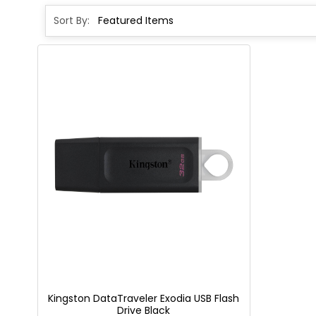
Sort By:
Kingston DataTraveler Exodia USB Flash
Drive Black