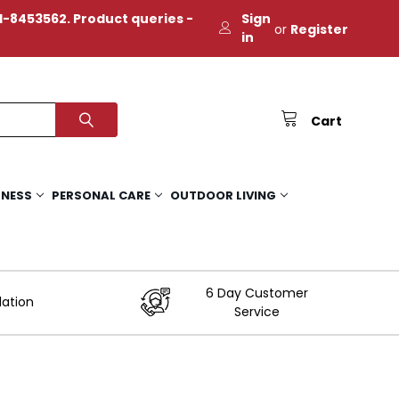
-8453562. Product queries -
Sign
or
Register
in
Cart
TNESS
PERSONAL CARE
OUTDOOR LIVING
6 Day Customer
lation
Service