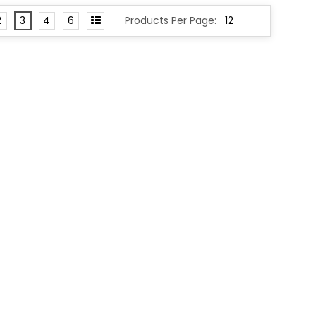
2
3
4
6
Products Per Page: