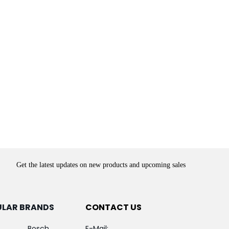
Get the latest updates on new products and upcoming sales
ULAR BRANDS
CONTACT US
Bosch
E-Mail: