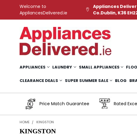
Welcome to
Appliances Deliver
AppliancesDelivered.ie
Co.Dublin, K36 EH2
APPLIANCES
LAUNDRY
SMALL APPLIANCES
FLOO
CLEARANCE DEALS
SUPER SUMMER SALE
BLOG
BR
Price Match Guarantee
Rated Exce
HOME
KINGSTON
KINGSTON