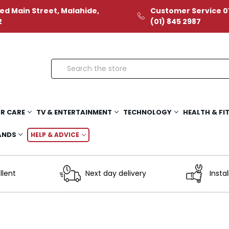
ed Main Street, Malahide,
Customer Service 01
2
(01) 845 2987
Search
R CARE
TV & ENTERTAINMENT
TECHNOLOGY
HEALTH & FI
ANDS
HELP & ADVICE
llent
Next day delivery
Instal