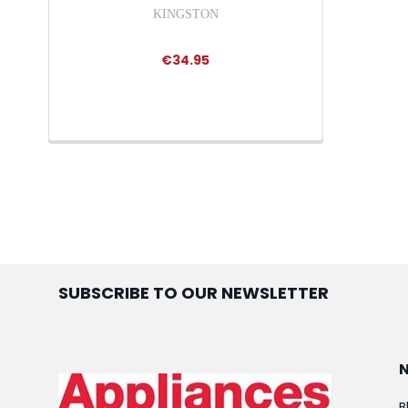
KINGSTON
€34.95
SUBSCRIBE TO OUR NEWSLETTER
B