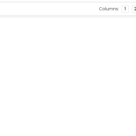
Columns:
1