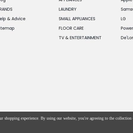
RANDS
LAUNDRY
Sams
elp & Advice
SMALL APPLIANCES
LG
itemap
FLOOR CARE
Power
TV & ENTERTAINMENT
De'Lo
our shopping experience.
By using our website, you're agreeing to the collection