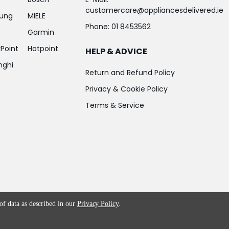
customercare@appliancesdelivered.ie
ung
MIELE
Phone:
01 8453562
Garmin
Point
Hotpoint
HELP & ADVICE
nghi
Return and Refund Policy
Privacy & Cookie Policy
Terms & Service
 of data as described in our
Privacy Policy
.