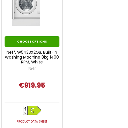
CHOOSE OPTIONS
Neff, W543BX2GB, Built-In
Washing Machine 8kg 1400
RPM, White
Neff
€919.95
PRODUCT DATA SHEET