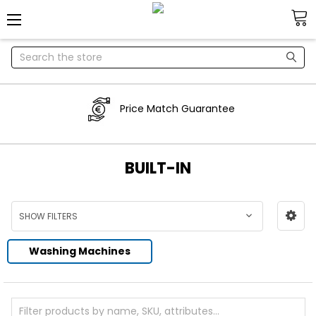
Search
Price Match Guarantee
BUILT-IN
SHOW FILTERS
Washing Machines