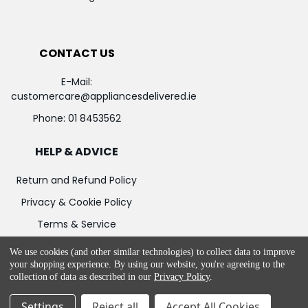
CONTACT US
E-Mail:
customercare@appliancesdelivered.ie
Phone:
01 8453562
HELP & ADVICE
Return and Refund Policy
Privacy & Cookie Policy
Terms & Service
We use cookies (and other similar technologies) to collect data to improve
your shopping experience.
By using our website, you're agreeing to the
collection of data as described in our
Privacy Policy
.
©
2026
Appliances Delivered.
Powered by
BigCommerce
Settings
Reject all
Accept All Cookies