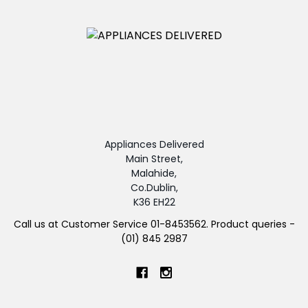
Appliances Delivered
Main Street,
Malahide,
Co.Dublin,
K36 EH22
Call us at Customer Service 01-8453562. Product queries -
(01) 845 2987