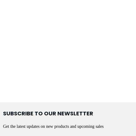
SUBSCRIBE TO OUR NEWSLETTER
Get the latest updates on new products and upcoming sales