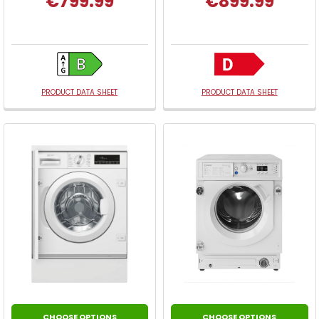
€799.99
€899.99
PRODUCT DATA SHEET
PRODUCT DATA SHEET
CHOOSE OPTIONS
CHOOSE OPTIONS