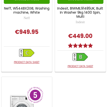
Neff, W544BX2GB, Washing
Indesit, BIWMIL91485UK, Built
machine, White
In Washer 9kg 1400 Spin,
Multi
Neff
Indesit
€949.95
€449.00
Rating:
5.0 out o
PRODUCT DATA SHEET
PRODUCT DATA SHEET