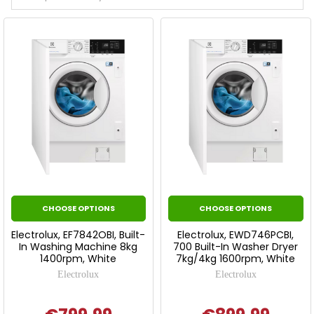
CHOOSE OPTIONS
CHOOSE OPTIONS
Electrolux, EF7842OBI, Built-
Electrolux, EWD746PCBI,
In Washing Machine 8kg
700 Built-In Washer Dryer
1400rpm, White
7kg/4kg 1600rpm, White
Electrolux
Electrolux