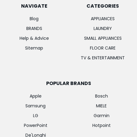
NAVIGATE
CATEGORIES
Blog
APPLIANCES
BRANDS
LAUNDRY
Help & Advice
SMALL APPLIANCES
Sitemap
FLOOR CARE
TV & ENTERTAINMENT
POPULAR BRANDS
Apple
Bosch
Samsung
MIELE
LG
Garmin
PowerPoint
Hotpoint
De'Longhi