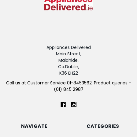
Appliances Delivered
Main Street,
Malahide,
Co.Dublin,
K36 EH22
Call us at Customer Service 01-8453562. Product queries -
(01) 845 2987
NAVIGATE
CATEGORIES