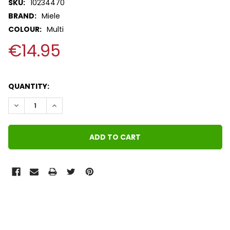
SKU:
10234470
BRAND:
Miele
COLOUR:
Multi
€14.95
QUANTITY:
DECREASE QUANTITY:
INCREASE QUANTITY:
FREQUENTLY
BOUGHT
TOGETHER: