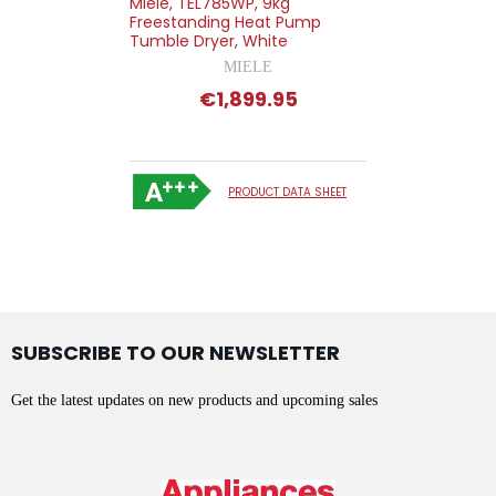
Miele, TEL785WP, 9kg
Freestanding Heat Pump
Tumble Dryer, White
MIELE
€1,899.95
PRODUCT DATA SHEET
SUBSCRIBE TO OUR NEWSLETTER
Get the latest updates on new products and upcoming sales