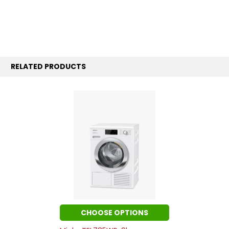
RELATED PRODUCTS
CHOOSE OPTIONS