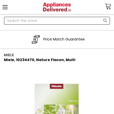
Search
Price Match Guarantee
MIELE
Miele, 10234470, Nature Flacon, Multi