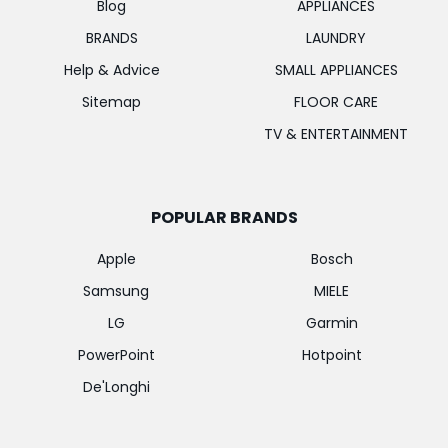
Blog
APPLIANCES
BRANDS
LAUNDRY
Help & Advice
SMALL APPLIANCES
Sitemap
FLOOR CARE
TV & ENTERTAINMENT
POPULAR BRANDS
Apple
Bosch
Samsung
MIELE
LG
Garmin
PowerPoint
Hotpoint
De'Longhi