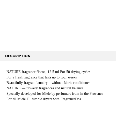
SELECT
ALL
ADD
SELECTED
TO CART
DESCRIPTION
NATURE fragrance flacon, 12.5 ml For 50 drying cycles.
For a fresh fragrance that lasts up to four weeks
Beautifully fragrant laundry – without fabric conditioner
NATURE — flowery fragrances and natural balance
Specially developed for Miele by perfumers from in the Provence
For all Miele T1 tumble dryers with FragranceDos