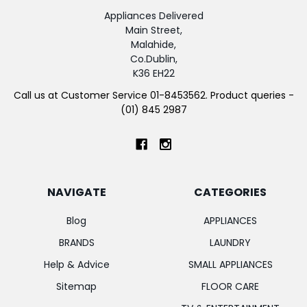
Appliances Delivered
Main Street,
Malahide,
Co.Dublin,
K36 EH22
Call us at Customer Service 01-8453562. Product queries -
(01) 845 2987
NAVIGATE
CATEGORIES
Blog
APPLIANCES
BRANDS
LAUNDRY
Help & Advice
SMALL APPLIANCES
Sitemap
FLOOR CARE