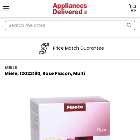
Search
Price Match Guarantee
MIELE
Miele, 12022180, Rose Flacon, Multi