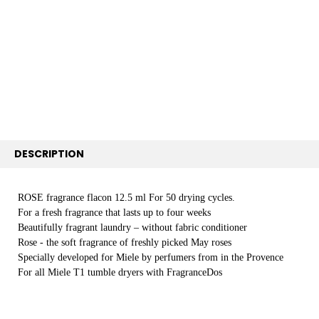
SELECT
ALL
ADD
SELECTED
TO CART
DESCRIPTION
ROSE fragrance flacon 12.5 ml For 50 drying cycles.
For a fresh fragrance that lasts up to four weeks
Beautifully fragrant laundry – without fabric conditioner
Rose - the soft fragrance of freshly picked May roses
Specially developed for Miele by perfumers from in the Provence
For all Miele T1 tumble dryers with FragranceDos