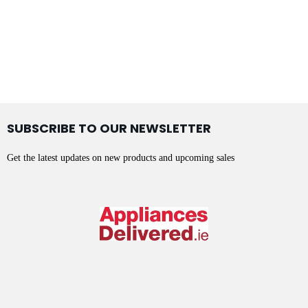
SUBSCRIBE TO OUR NEWSLETTER
Get the latest updates on new products and upcoming sales