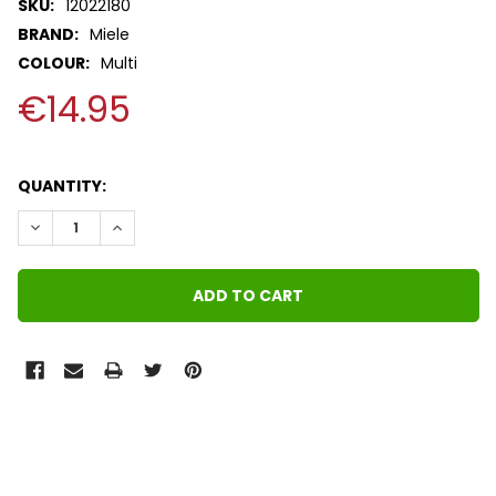
SKU:
12022180
BRAND:
Miele
COLOUR:
Multi
€14.95
QUANTITY:
DECREASE QUANTITY:
INCREASE QUANTITY:
FREQUENTLY
BOUGHT
TOGETHER: