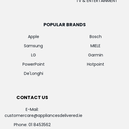
TV & ENTERTAINMENT
POPULAR BRANDS
Apple
Bosch
Samsung
MIELE
LG
Garmin
PowerPoint
Hotpoint
De'Longhi
CONTACT US
E-Mail:
customercare@appliancesdelivered.ie
Phone:
01 8453562