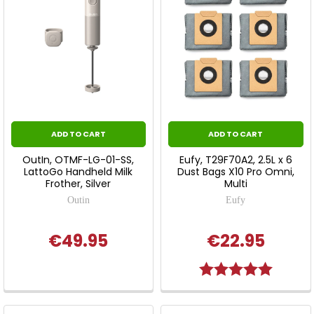
ADD TO CART
ADD TO CART
OutIn, OTMF-LG-01-SS,
Eufy, T29F70A2, 2.5L x 6
LattoGo Handheld Milk
Dust Bags X10 Pro Omni,
Frother, Silver
Multi
Outin
Eufy
€49.95
€22.95
Rating:
5.0 out o