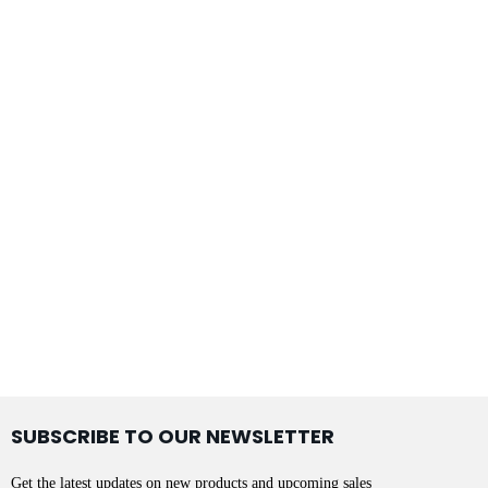
SUBSCRIBE TO OUR NEWSLETTER
Get the latest updates on new products and upcoming sales