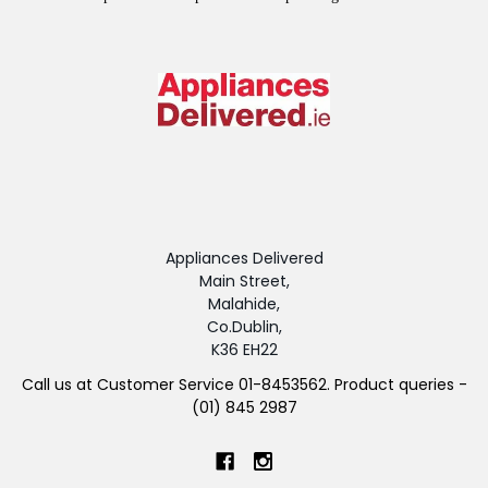
Appliances Delivered
Main Street,
Malahide,
Co.Dublin,
K36 EH22
Call us at Customer Service 01-8453562. Product queries -
(01) 845 2987