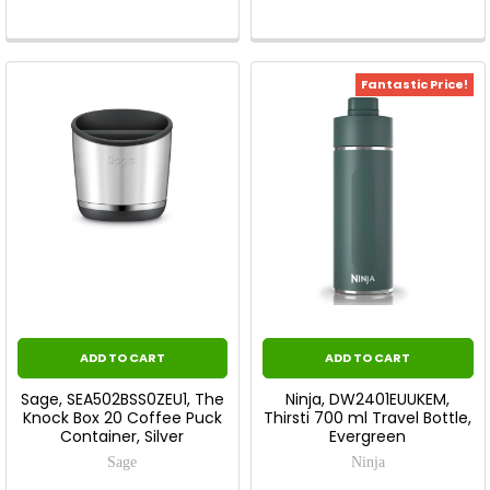
Fantastic Price!
ADD TO CART
ADD TO CART
Sage, SEA502BSS0ZEU1, The
Ninja, DW2401EUUKEM,
Knock Box 20 Coffee Puck
Thirsti 700 ml Travel Bottle,
Container, Silver
Evergreen
Sage
Ninja