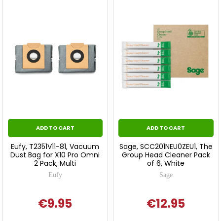
ADD TO CART
ADD TO CART
Eufy, T2351V11-81, Vacuum
Sage, SCC201NEU0ZEU1, The
Dust Bag for X10 Pro Omni
Group Head Cleaner Pack
2 Pack, Multi
of 6, White
Eufy
Sage
€9.95
€12.95