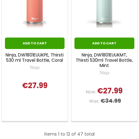
ADD TO CART
ADD TO CART
Ninja, DW1801EUUKPE, Thirsti
Ninja, DW1801EUUKMT,
530 ml Travel Bottle, Coral
Thirsti 530ml Travel Bottle,
Mint
Ninja
Ninja
€27.99
€27.99
Now:
€34.99
Was:
Items 1 to 12 of 47 total