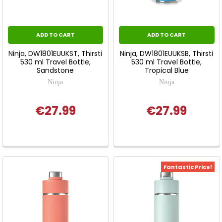
ADD TO CART
ADD TO CART
Ninja, DW1801EUUKST, Thirsti
Ninja, DW1801EUUKSB, Thirsti
530 ml Travel Bottle,
530 ml Travel Bottle,
Sandstone
Tropical Blue
Ninja
Ninja
€27.99
€27.99
Fantastic Price!