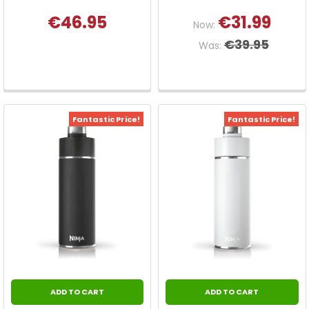
€46.95
€31.99
Now:
€39.95
Was:
Fantastic Price!
Fantastic Price!
ADD TO CART
ADD TO CART