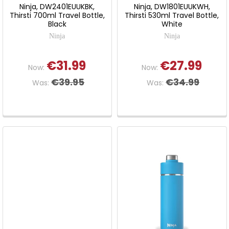
Ninja, DW2401EUUKBK,
Ninja, DW1801EUUKWH,
Thirsti 700ml Travel Bottle,
Thirsti 530ml Travel Bottle,
Black
White
Ninja
Ninja
€31.99
€27.99
Now:
Now:
€39.95
€34.99
Was:
Was: