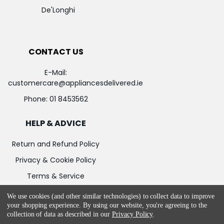
De'Longhi
CONTACT US
E-Mail:
customercare@appliancesdelivered.ie
Phone:
01 8453562
HELP & ADVICE
Return and Refund Policy
Privacy & Cookie Policy
Terms & Service
We use cookies (and other similar technologies) to collect data to improve
your shopping experience.
By using our website, you're agreeing to the
collection of data as described in our
Privacy Policy
.
©
2026
Appliances Delivered.
Powered by
BigCommerce