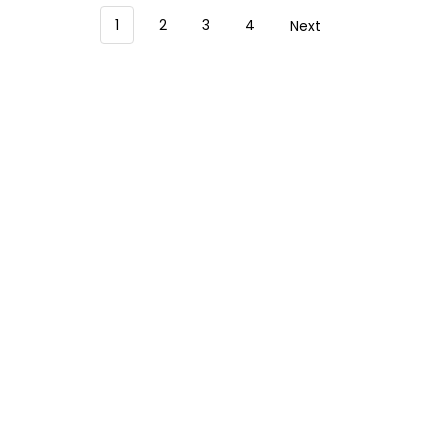
1
2
3
4
Next