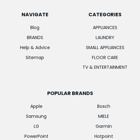
NAVIGATE
CATEGORIES
Blog
APPLIANCES
BRANDS
LAUNDRY
Help & Advice
SMALL APPLIANCES
Sitemap
FLOOR CARE
TV & ENTERTAINMENT
POPULAR BRANDS
Apple
Bosch
Samsung
MIELE
LG
Garmin
PowerPoint
Hotpoint