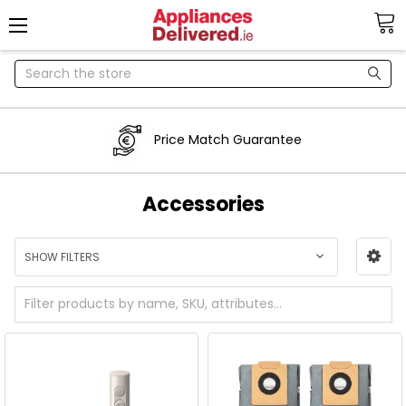
Search
Price Match Guarantee
Accessories
SHOW FILTERS