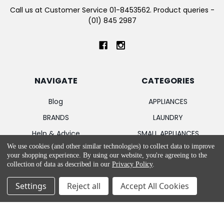
Call us at Customer Service 01-8453562. Product queries -
(01) 845 2987
NAVIGATE
CATEGORIES
Blog
APPLIANCES
BRANDS
LAUNDRY
Help & Advice
SMALL APPLIANCES
We use cookies (and other similar technologies) to collect data to improve
Sitemap
FLOOR CARE
your shopping experience.
By using our website, you're agreeing to the
TV & ENTERTAINMENT
collection of data as described in our
Privacy Policy
.
Settings
Reject all
Accept All Cookies
POPULAR BRANDS