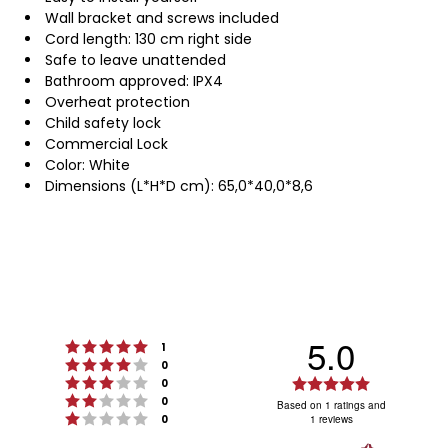
Wall bracket and screws included
Cord length: 130 cm right side
Safe to leave unattended
Bathroom approved: IPX4
Overheat protection
Child safety lock
Commercial Lock
Color: White
Dimensions (L*H*D cm): 65,0*40,0*8,6
5.0
Rating 5 out of 5 stars
votes
1
Rating 4 out of 5 stars
votes
0
Rating 3 out of 5 stars
Rating
votes
0
Rating 2 out of 5 stars
votes
5.0
0
Based on 1 ratings and
Rating 1 out of 5 stars
votes
0
1 reviews
out
of