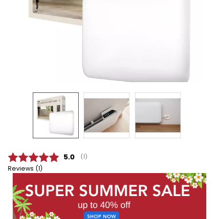
Average rating:
5.0
(
votes:
1
)
Reviews (
1
)