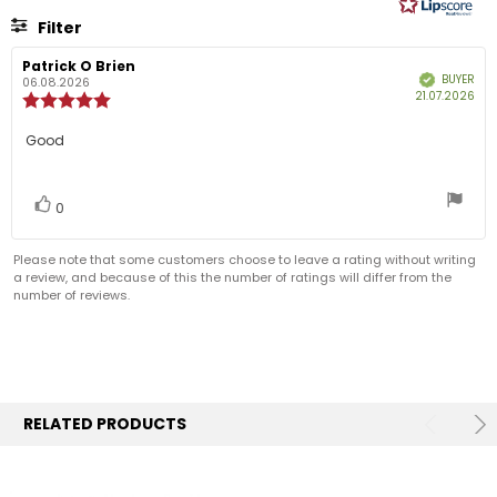
5
Filter
stars
Rating
Images
Review
Patrick O Brien
Review
BUYER
Verified
author:
date:
06.08.2026
Pur
21.07.2026
Review
dat
rating:
5.0
Review
Good
out
text:
of
5
Vote
vote(s)
stars
0
up
Please note that some customers choose to leave a rating without writing
a review, and because of this the number of ratings will differ from the
number of reviews.
RELATED PRODUCTS