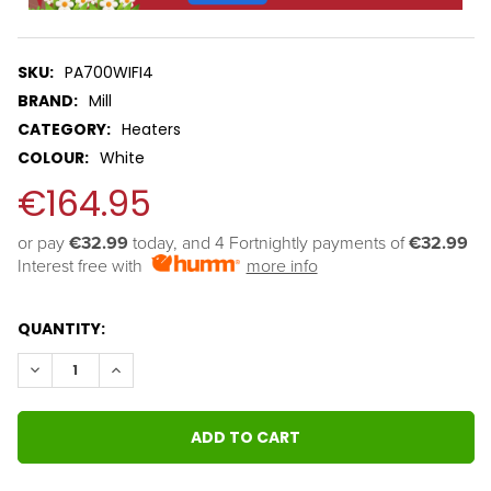
SKU:
PA700WIFI4
BRAND:
Mill
CATEGORY:
Heaters
COLOUR:
White
€164.95
or pay 
€32.99
 today, and 4 Fortnightly payments of 
€32.99
Interest free with
more info
QUANTITY:
DECREASE QUANTITY:
INCREASE QUANTITY: