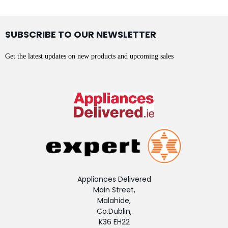
SUBSCRIBE TO OUR NEWSLETTER
Get the latest updates on new products and upcoming sales
Appliances Delivered
Main Street,
Malahide,
Co.Dublin,
K36 EH22