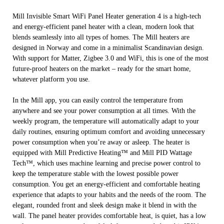
Mill Invisible Smart WiFi Panel Heater generation 4 is a high-tech
and energy-efficient panel heater with a clean, modern look that
blends seamlessly into all types of homes. The Mill heaters are
designed in Norway and come in a minimalist Scandinavian design.
With support for Matter, Zigbee 3.0 and WiFi, this is one of the most
future-proof heaters on the market – ready for the smart home,
whatever platform you use.
In the Mill app, you can easily control the temperature from
anywhere and see your power consumption at all times. With the
weekly program, the temperature will automatically adapt to your
daily routines, ensuring optimum comfort and avoiding unnecessary
power consumption when you’re away or asleep. The heater is
equipped with Mill Predictive Heating™ and Mill PID Wattage
Tech™, which uses machine learning and precise power control to
keep the temperature stable with the lowest possible power
consumption. You get an energy-efficient and comfortable heating
experience that adapts to your habits and the needs of the room. The
elegant, rounded front and sleek design make it blend in with the
wall. The panel heater provides comfortable heat, is quiet, has a low