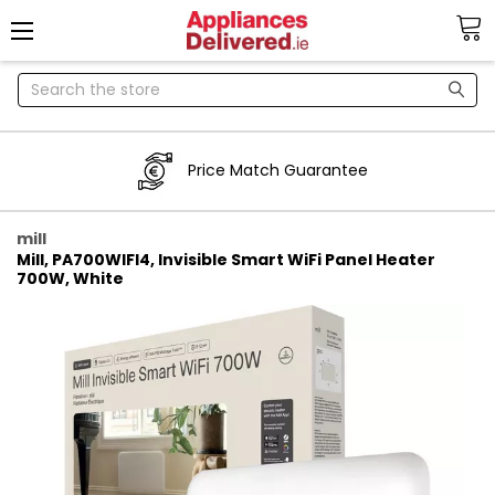
Search
Price Match Guarantee
mill
Mill, PA700WIFI4, Invisible Smart WiFi Panel Heater
700W, White