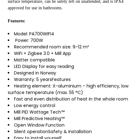
surface temperature, can be safely left on unattended, and is IPX4
approved for use in bathrooms.
Features:
Model: PA700WIFI4
Power: 700W
Recommended room size: 9-12 m²
WiFi + Zigbee 3.0 + Mill App
Matter compatible
LED Display for easy reading
Designed in Norway
Warranty: 5 yearsFeatures
Heating element: X-aluminium – high efficiency, low
surface temperature (max. 55 °C)
Fast and even distribution of heat in the whole room
Low energy control
Mill PID Wattage Tech™
Mill Predictive Heating™
Open Window Function
Silent operationSafety & Installation
Easy to install yourself