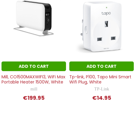
ADD TO CART
ADD TO CART
Mill, CO1500MAXWIFI3, WiFi Max
Tp-link, P100, Tapo Mini Smart
Portable Heater 1500W, White
Wifi Plug, White
mill
TP-Link
€199.95
€14.95