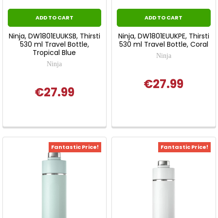
ADD TO CART
ADD TO CART
Ninja, DW1801EUUKSB, Thirsti
Ninja, DW1801EUUKPE, Thirsti
530 ml Travel Bottle,
530 ml Travel Bottle, Coral
Tropical Blue
Ninja
Ninja
€27.99
€27.99
Fantastic Price!
Fantastic Price!