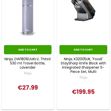
ADD TO CART
ADD TO CART
Ninja, DW1801EUUKLV, Thirsti
Ninja, K32005UK, 'Foodi'
530 ml Travel Bottle,
StaySharp Knife Block with
Lavender
Integrated Sharpener 5-
Piece Set, Multi
Ninja
Ninja
€27.99
€199.95