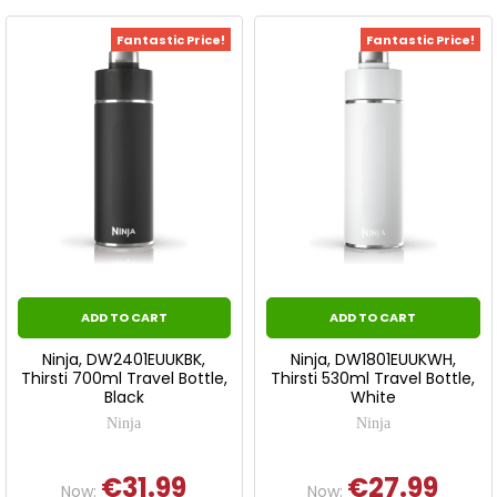
Fantastic Price!
Fantastic Price!
ADD TO CART
ADD TO CART
Ninja, DW2401EUUKBK,
Ninja, DW1801EUUKWH,
Thirsti 700ml Travel Bottle,
Thirsti 530ml Travel Bottle,
Black
White
Ninja
Ninja
€31.99
€27.99
Now:
Now: