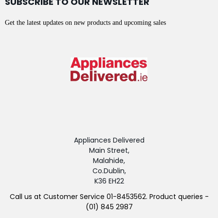
SUBSCRIBE TO OUR NEWSLETTER
Get the latest updates on new products and upcoming sales
Appliances Delivered
Main Street,
Malahide,
Co.Dublin,
K36 EH22
Call us at Customer Service 01-8453562. Product queries -
(01) 845 2987