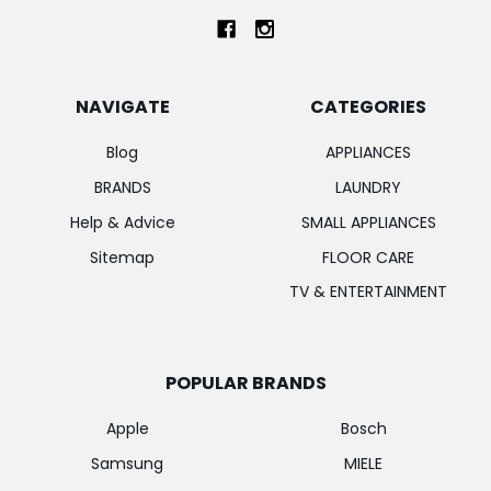
NAVIGATE
CATEGORIES
Blog
APPLIANCES
BRANDS
LAUNDRY
Help & Advice
SMALL APPLIANCES
Sitemap
FLOOR CARE
TV & ENTERTAINMENT
POPULAR BRANDS
Apple
Bosch
Samsung
MIELE