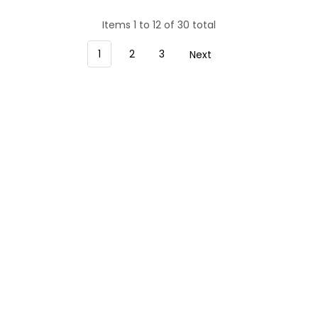
Items 1 to 12 of 30 total
1
2
3
Next