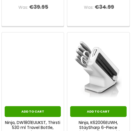
€39.95
€34.99
Was:
Was:
ADD TO CART
ADD TO CART
Ninja, DW1801EUUKST, Thirsti
Ninja, K62006EUWH,
530 ml Travel Bottle,
StaySharp 6-Piece