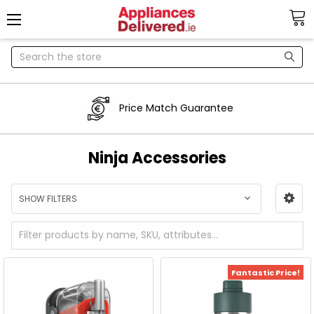
Search
Price Match Guarantee
Ninja Accessories
SHOW FILTERS
Fantastic Price!