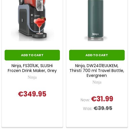
ADD TO CART
ADD TO CART
Ninja, FS301UK, SLUSHi
Ninja, DW2401EUUKEM,
Frozen Drink Maker, Grey
Thirsti 700 ml Travel Bottle,
Evergreen
Ninja
Ninja
€349.95
€31.99
Now:
€39.95
Was: