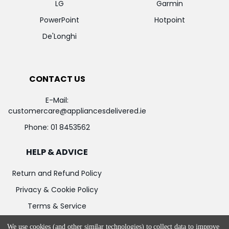
LG
Garmin
PowerPoint
Hotpoint
De'Longhi
CONTACT US
E-Mail:
customercare@appliancesdelivered.ie
Phone:
01 8453562
HELP & ADVICE
Return and Refund Policy
Privacy & Cookie Policy
Terms & Service
We use cookies (and other similar technologies) to collect data to improve