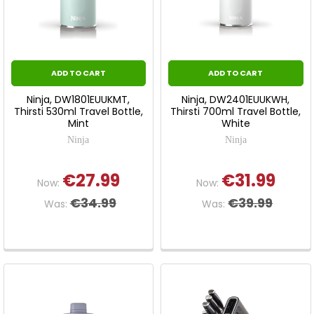
ADD TO CART
ADD TO CART
Ninja, DW1801EUUKMT,
Ninja, DW2401EUUKWH,
Thirsti 530ml Travel Bottle,
Thirsti 700ml Travel Bottle,
Mint
White
Ninja
Ninja
€27.99
€31.99
Now:
Now:
€34.99
€39.99
Was:
Was: