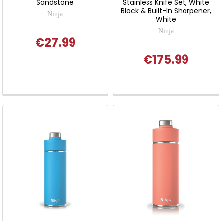
Sandstone
Stainless Knife Set, White
Block & Built-In Sharpener,
Ninja
White
Ninja
€27.99
€175.99