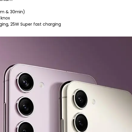
.5m & 30min)
 knox
rging, 25W Super fast charging