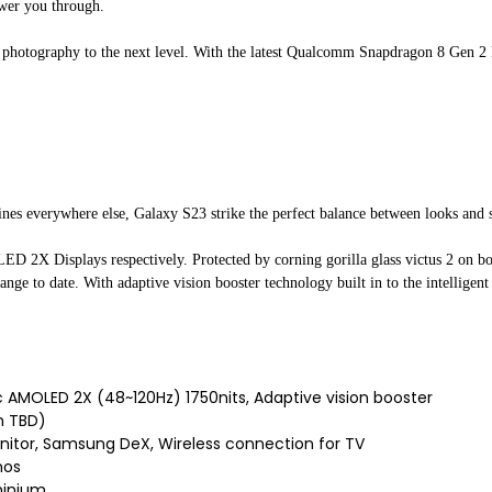
ower you through.
d photography to the next level. With the latest Qualcomm Snapdragon 8 Gen 
lines everywhere else, Galaxy S23 strike the perfect balance between looks and 
X Displays respectively. Protected by corning gorilla glass victus 2 on bo
ange to date. With adaptive vision booster technology built in to the intelligen
 AMOLED 2X (48~120Hz) 1750nits, Adaptive vision booster
 TBD)
itor, Samsung DeX, Wireless connection for TV
mos
minium