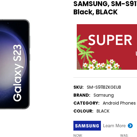
SAMSUNG, SM-S911
Black, BLACK
SKU:
SM-S911BZKGEUB
BRAND:
Samsung
CATEGORY:
Android Phones
COLOUR:
BLACK
NOW:
WAS: