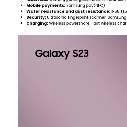
Mobile payments:
Samsung pay(NFC)
Water resistance and dust resistance:
IP68 (1
Security:
Ultrasonic fingerprint scanner, Samsung
Charging:
Wireless powershare, Fast wireless cha
Galaxy S23