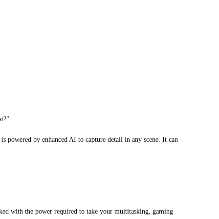
at?"
is powered by enhanced AI to capture detail in any scene. It can
ked with the power required to take your multitasking, gaming