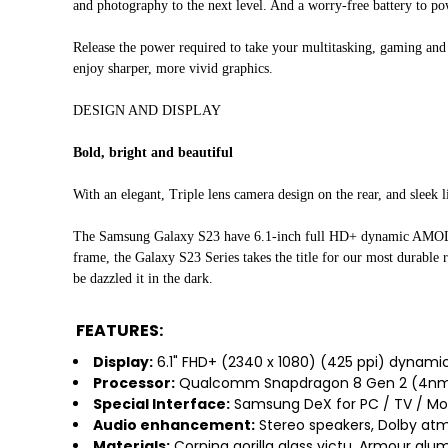
and photography to the next level. And a worry-free battery to p
Release the power required to take your multitasking, gaming an
enjoy sharper, more vivid graphics.
DESIGN AND DISPLAY
Bold, bright and beautiful
With an elegant, Triple lens camera design on the rear, and sleek 
The Samsung Galaxy S23 have 6.1-inch full HD+ dynamic AMOLED 2
frame, the Galaxy S23 Series takes the title for our most durable r
be dazzled it in the dark.
FEATURES:
Display:
6.1" FHD+ (2340 x 1080) (425 ppi) dynamic
Processor:
Qualcomm Snapdragon 8 Gen 2 (4nm
Special Interface:
Samsung DeX for PC / TV / Mon
Audio enhancement:
Stereo speakers, Dolby at
Materials:
Corning gorilla glass victu, Armour alu