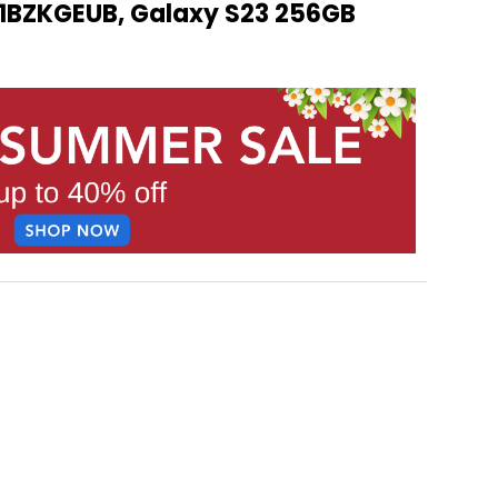
BZKGEUB, Galaxy S23 256GB