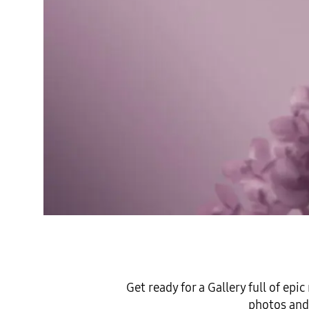
Get ready for a Gallery full of ep
photos and 