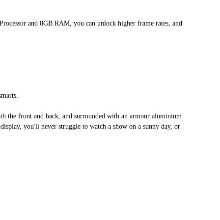
2 Processor and 8GB RAM, you can unlock higher frame rates, and
smarts.
th the front and back, and surrounded with an armour aluminium
t display, you'll never struggle to watch a show on a sunny day, or