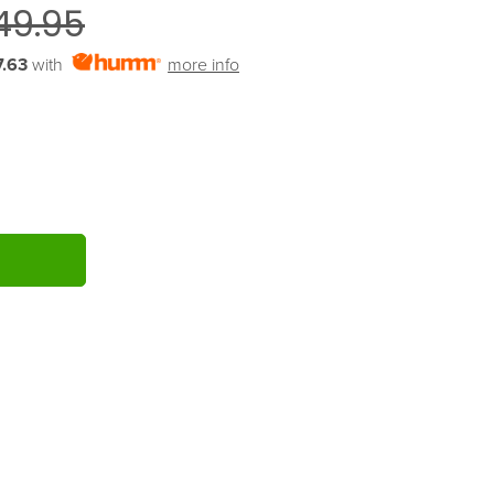
49.95
.63
with
more info
ITY: