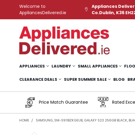
Welcome to
Appliances Deliver
AppliancesDelivered.ie
Co.Dublin, K36 EH2
APPLIANCES
LAUNDRY
SMALL APPLIANCES
FLOO
CLEARANCE DEALS
SUPER SUMMER SALE
BLOG
BR
Price Match Guarantee
Rated Exce
HOME
SAMSUNG, SM-S911BZKGEUB, GALAXY S23 256GB BLACK, BLA