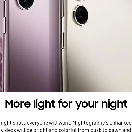
More light for your night
ic night shots everyone will want. Nightography's enhanced A
videos will be bright and colorful from dusk to dawn and