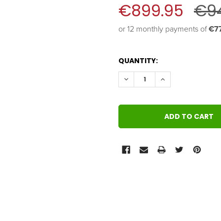
€899.95
€9
or 12 monthly payments of 
€77
QUANTITY:
DECREASE QUANTITY:
INCREASE QUANT