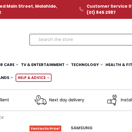
ed Main Street, Malahide,
Customer Service 01
2
(01) 845 2987
Search
R CARE
TV & ENTERTAINMENT
TECHNOLOGY
HEALTH & FI
ANDS
HELP & ADVICE
llent
Next day delivery
Instal
CK
SAMSUNG
Fantastic Price!