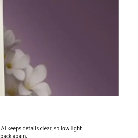
I keeps details clear, so low light
 back again.