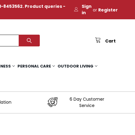
-8453562. Product queries -
Sign
or
Register
in
Cart
TNESS
PERSONAL CARE
OUTDOOR LIVING
6 Day Customer
lation
Service