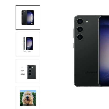
FREQUENTLY
BOUGHT
TOGETHER:
SELECT
ALL
ADD
SELECTED
TO CART