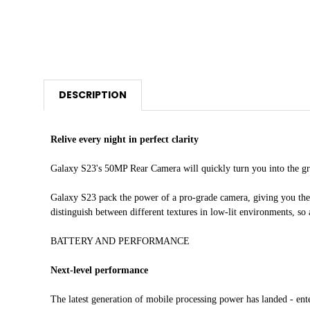
DESCRIPTION
Relive every night in perfect clarity
Galaxy S23's 50MP Rear Camera will quickly turn you into the gro
Galaxy S23 pack the power of a pro-grade camera, giving you the t
distinguish between different textures in low-lit environments, so a
BATTERY AND PERFORMANCE
Next-level performance
The latest generation of mobile processing power has landed - e