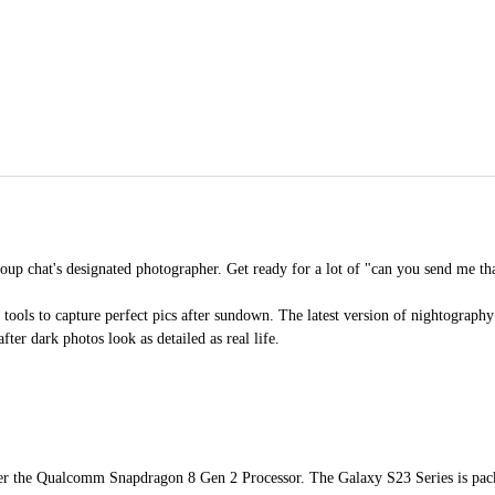
up chat's designated photographer. Get ready for a lot of "can you send me th
ools to capture perfect pics after sundown. The latest version of nightography 
fter dark photos look as detailed as real life.
nter the Qualcomm Snapdragon 8 Gen 2 Processor. The Galaxy S23 Series is pac