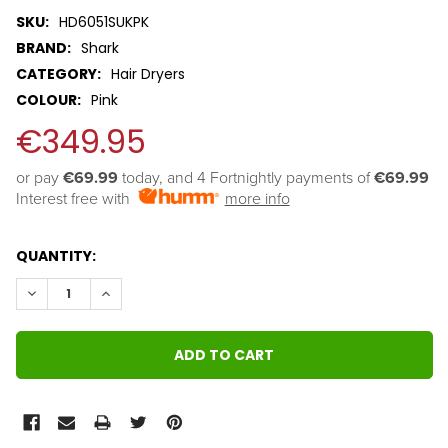
SKU:
HD6051SUKPK
BRAND:
Shark
CATEGORY:
Hair Dryers
COLOUR:
Pink
€349.95
or pay 
€69.99
 today, and 4 Fortnightly payments of 
€69.99
Interest free with
more info
QUANTITY:
DECREASE QUANTITY:
INCREASE QUANTITY: