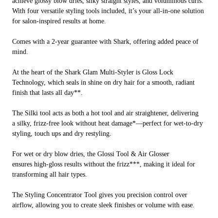
achieve glossy blow dries, silky straight styles, and voluminous curls.
With four versatile styling tools included, it’s your all-in-one solution
for salon-inspired results at home.
Comes with a 2-year guarantee with Shark, offering added peace of
mind.
At the heart of the Shark Glam Multi-Styler is Gloss Lock
Technology, which seals in shine on dry hair for a smooth, radiant
finish that lasts all day**.
The Silki tool acts as both a hot tool and air straightener, delivering
a silky, frizz-free look without heat damage*—perfect for wet-to-dry
styling, touch ups and dry restyling.
For wet or dry blow dries, the Glossi Tool & Air Glosser
ensures high-gloss results without the frizz***, making it ideal for
transforming all hair types.
The Styling Concentrator Tool gives you precision control over
airflow, allowing you to create sleek finishes or volume with ease.