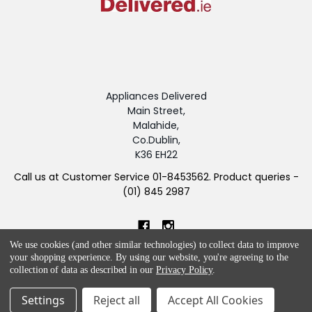
Appliances Delivered
Main Street,
Malahide,
Co.Dublin,
K36 EH22
Call us at Customer Service 01-8453562. Product queries -
(01) 845 2987
We use cookies (and other similar technologies) to collect data to improve
your shopping experience.
By using our website, you're agreeing to the
collection of data as described in our
Privacy Policy
.
NAVIGATE
CATEGORIES
Settings
Reject all
Accept All Cookies
Blog
APPLIANCES