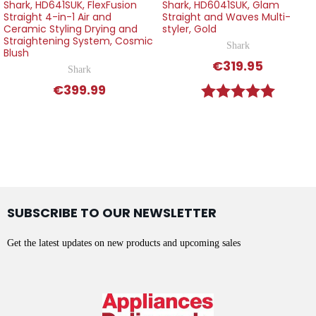
Shark, HD641SUK, FlexFusion
Shark, HD6041SUK, Glam
Straight 4-in-1 Air and
Straight and Waves Multi-
Ceramic Styling Drying and
styler, Gold
Straightening System, Cosmic
Shark
Blush
€319.95
Shark
€399.99
Rating:
5.0 out o
SUBSCRIBE TO OUR NEWSLETTER
Get the latest updates on new products and upcoming sales