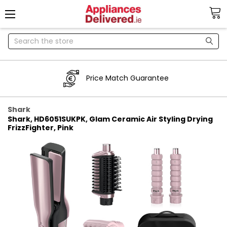
Search
Price Match Guarantee
Shark
Shark, HD6051SUKPK, Glam Ceramic Air Styling Drying
FrizzFighter, Pink