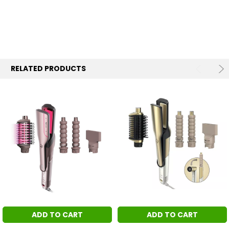
RELATED PRODUCTS
ADD TO CART
ADD TO CART