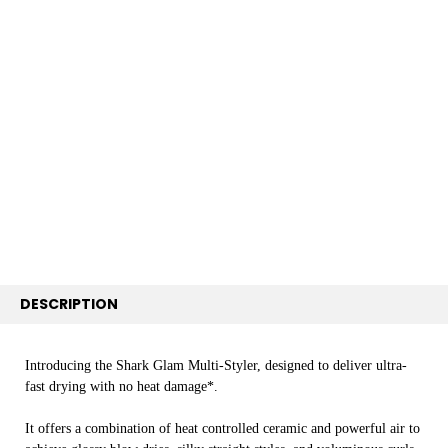
FREQUENTLY
BOUGHT
TOGETHER:
SELECT
ALL
ADD
SELECTED
TO CART
DESCRIPTION
Introducing the Shark Glam Multi-Styler, designed to deliver ultra-
fast drying with no heat damage*.
It offers a combination of heat controlled ceramic and powerful air to