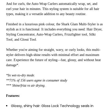
And for curls, the Auto-Wrap Curlers automatically wrap, set, and
curl your hair in minutes. This styling system is suitable for all hair
types, making it a versatile addition to any beauty routine.
Finished in a luxurious pink colour, the Shark Glam Multi-Styler is as
stylish as it is functional. It includes everything you need: Hair Dryer,
Styling Concentrator, Auto-Wrap Curlers, Frizzfighter tool, Silki
Tool, and Glossi Tool.
Whether you're aiming for straight, wavy, or curly looks, this multi-
styler delivers high-shine results with minimal effort and maximum
care. Experience the future of styling—fast, glossy, and without heat
damage*.
*In wet-to-dry mode.
**71% of 156 users agree in consumer study
*** Shine/frizz vs air drying.
Features:
Glossy, shiny hair: Gloss Lock Technology seals in