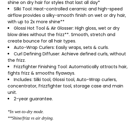
shine on dry hair for styles that last all day*
Silki Tool: Heat-controlled ceramic and high-speed
airflow provides a silky-smooth finish on wet or dry hair,
with up to 2x more shine**
Glossi Hot Tool & Air Glosser: High gloss, wet or dry
blow dries without the frizz**. Smooth, stretch and
create bounce for all hair types.
Auto-Wrap Curlers: Easily wraps, sets & curls.
Curl Defining Diffuser: Achieve defined curls, without
the frizz.
Frizzfighter Finishing Tool: Automatically attracts hair,
fights frizz & smooths flyaways.
Includes: Silki tool, Glossi tool, Auto-Wrap curlers,
concentrator, Frizzfighter tool, storage case and main
unit.
2-year guarantee.
*In wet-to-dry mode.
**Shine/frizz vs air drying.