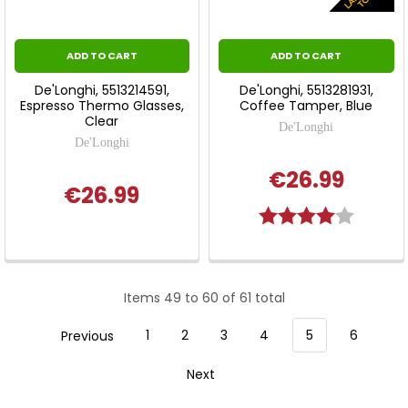
ADD TO CART
ADD TO CART
De'Longhi, 5513214591,
De'Longhi, 5513281931,
Espresso Thermo Glasses,
Coffee Tamper, Blue
Clear
De'Longhi
De'Longhi
€26.99
€26.99
Rating:
4.0 out 
Items 49 to 60 of 61 total
Previous
1
2
3
4
5
6
Next