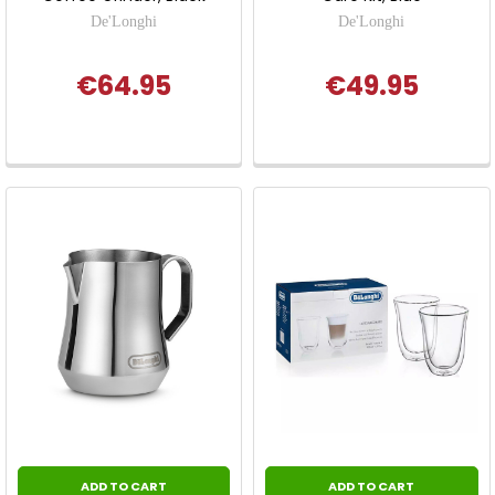
De'Longhi
De'Longhi
€64.95
€49.95
ADD TO CART
ADD TO CART