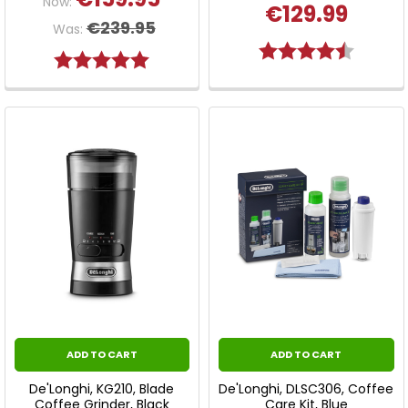
Now:
€129.99
€239.95
Was:
Rating:
4.8 out 
Rating:
5.0 out of 5 stars
ADD TO CART
ADD TO CART
De'Longhi, KG210, Blade
De'Longhi, DLSC306, Coffee
Coffee Grinder, Black
Care Kit, Blue