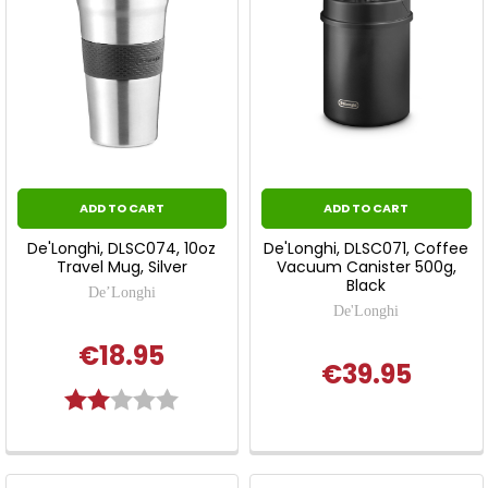
ADD TO CART
ADD TO CART
De'Longhi, DLSC074, 10oz
De'Longhi, DLSC071, Coffee
Travel Mug, Silver
Vacuum Canister 500g,
Black
De’Longhi
De'Longhi
€18.95
€39.95
Rating:
2.0 out of 5 stars