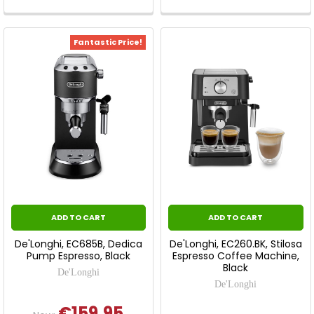
Fantastic Price!
ADD TO CART
ADD TO CART
De'Longhi, EC685B, Dedica
De'Longhi, EC260.BK, Stilosa
Pump Espresso, Black
Espresso Coffee Machine,
Black
De'Longhi
De'Longhi
€159.95