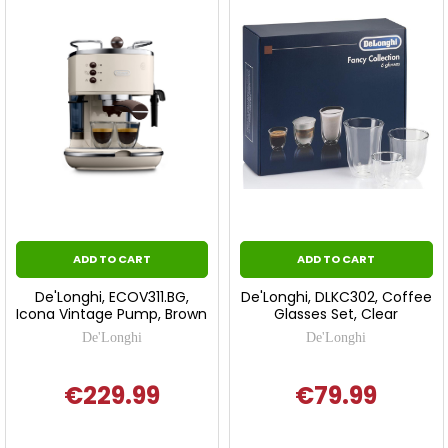
ADD TO CART
ADD TO CART
De'Longhi, ECOV311.BG,
De'Longhi, DLKC302, Coffee
Icona Vintage Pump, Brown
Glasses Set, Clear
De'Longhi
De'Longhi
€229.99
€79.99