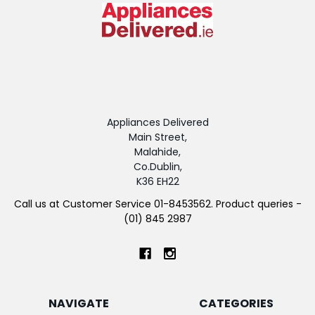
Appliances Delivered
Main Street,
Malahide,
Co.Dublin,
K36 EH22
Call us at Customer Service 01-8453562. Product queries -
(01) 845 2987
NAVIGATE
CATEGORIES