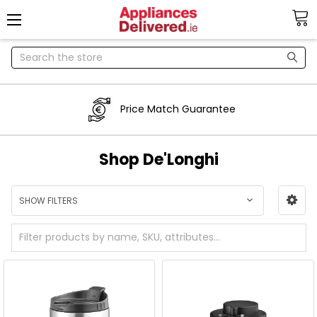
Search
Price Match Guarantee
Shop De'Longhi
SHOW FILTERS