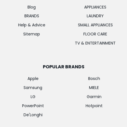
Blog
APPLIANCES
BRANDS
LAUNDRY
Help & Advice
SMALL APPLIANCES
Sitemap
FLOOR CARE
TV & ENTERTAINMENT
POPULAR BRANDS
Apple
Bosch
Samsung
MIELE
LG
Garmin
PowerPoint
Hotpoint
De'Longhi