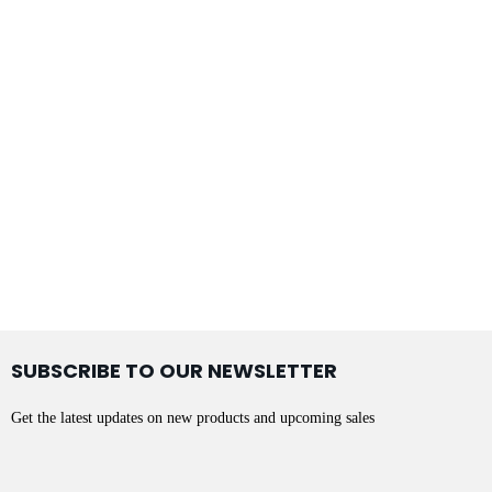
SUBSCRIBE TO OUR NEWSLETTER
Get the latest updates on new products and upcoming sales