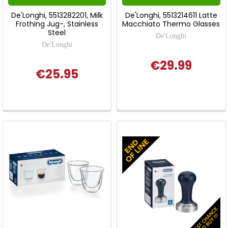
De'Longhi, 5513282201, Milk
De'Longhi, 5513214611 Latte
Frothing Jug-, Stainless
Macchiato Thermo Glasses
Steel
De'Longhi
De'Longhi
€29.99
€25.95