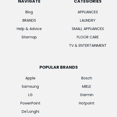
NAVIGATE
CATEGORIES
Blog
APPLIANCES
BRANDS
LAUNDRY
Help & Advice
SMALL APPLIANCES
Sitemap
FLOOR CARE
TV & ENTERTAINMENT
POPULAR BRANDS
Apple
Bosch
Samsung
MIELE
LG
Garmin
PowerPoint
Hotpoint
De'Longhi