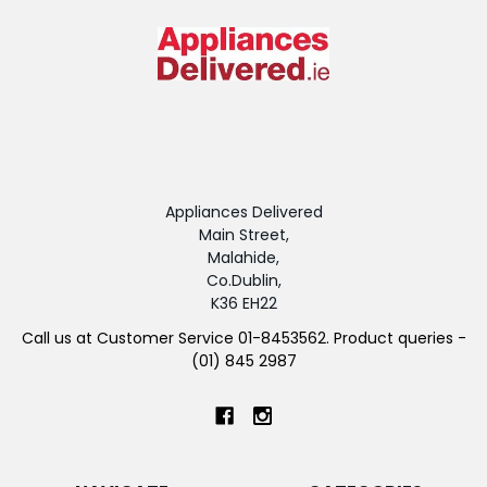
Appliances Delivered
Main Street,
Malahide,
Co.Dublin,
K36 EH22
Call us at Customer Service 01-8453562. Product queries -
(01) 845 2987