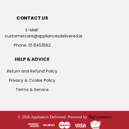
CONTACT US
E-Mail:
customercare@appliancesdelivered.ie
Phone:
01 8453562
HELP & ADVICE
Return and Refund Policy
Privacy & Cookie Policy
Terms & Service
©
2026
Appliances Delivered.
Powered by
BigCommerce