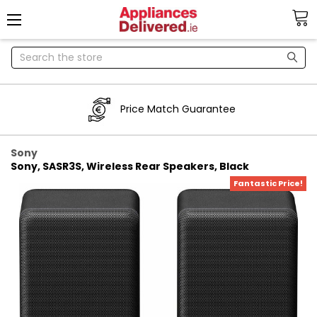
Search
Price Match Guarantee
Sony
Sony, SASR3S, Wireless Rear Speakers, Black
Fantastic Price!