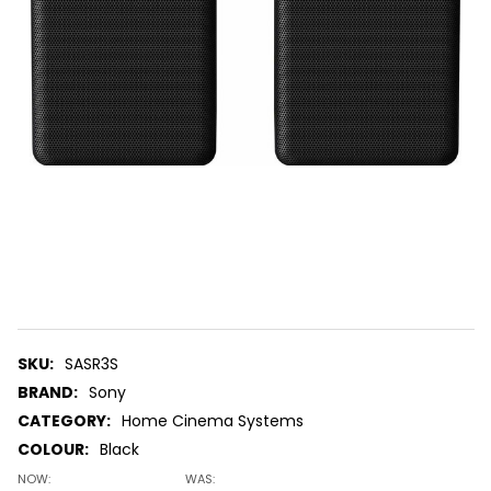
SKU:
SASR3S
BRAND:
Sony
CATEGORY:
Home Cinema Systems
COLOUR:
Black
NOW:
WAS: