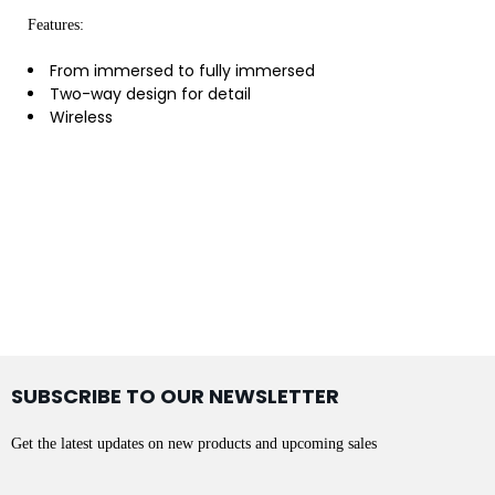
Features:
From immersed to fully immersed
Two-way design for detail
Wireless
SUBSCRIBE TO OUR NEWSLETTER
Get the latest updates on new products and upcoming sales