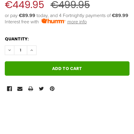
€449.95
€499.95
or pay 
€89.99
 today, and 4 Fortnightly payments of 
€89.99
Interest free with
more info
QUANTITY:
DECREASE QUANTITY:
INCREASE QUANTITY:
FREQUENTLY
BOUGHT
TOGETHER: