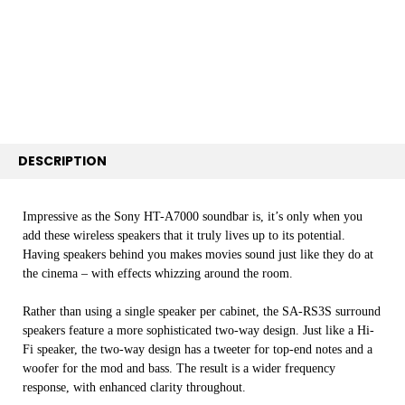
SELECT
ALL
ADD
SELECTED
TO CART
DESCRIPTION
Impressive as the Sony HT-A7000 soundbar is, it’s only when you
add these wireless speakers that it truly lives up to its potential.
Having speakers behind you makes movies sound just like they do at
the cinema – with effects whizzing around the room.
Rather than using a single speaker per cabinet, the SA-RS3S surround
speakers feature a more sophisticated two-way design. Just like a Hi-
Fi speaker, the two-way design has a tweeter for top-end notes and a
woofer for the mod and bass. The result is a wider frequency
response, with enhanced clarity throughout.