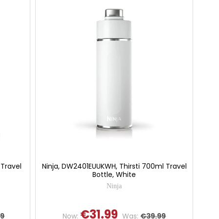
 Travel
Ninja, DW2401EUUKWH, Thirsti 700ml Travel
Bottle, White
Ninja
€31.99
99
Now:
Was:
€39.99