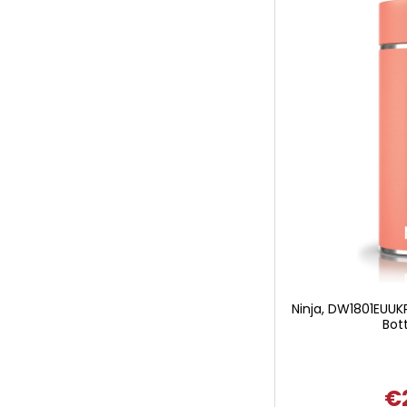
Ninja, DW1801EUUKP
Bott
€