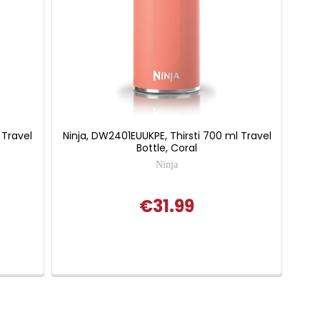
 Travel
Ninja, DW2401EUUKPE, Thirsti 700 ml Travel
Bottle, Coral
Ninja
€31.99