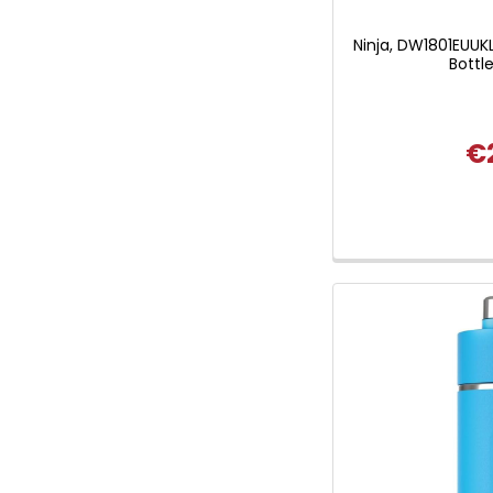
Ninja, DW1801EUUKL
Bottl
€