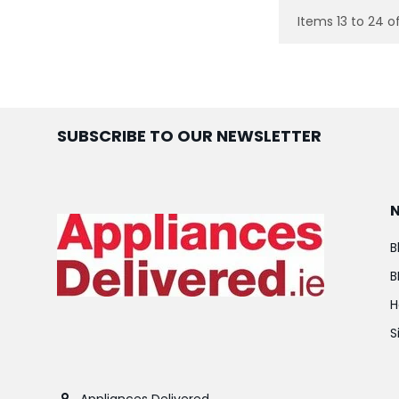
Items 13 to 24 of
SUBSCRIBE TO OUR NEWSLETTER
B
B
H
S
Appliances Delivered