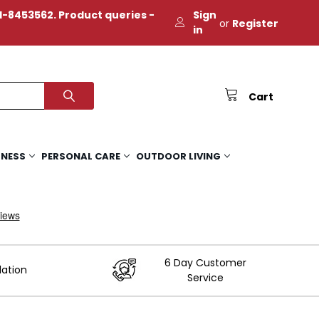
-8453562. Product queries -
Sign
or
Register
in
Cart
TNESS
PERSONAL CARE
OUTDOOR LIVING
6 Day Customer
lation
Service