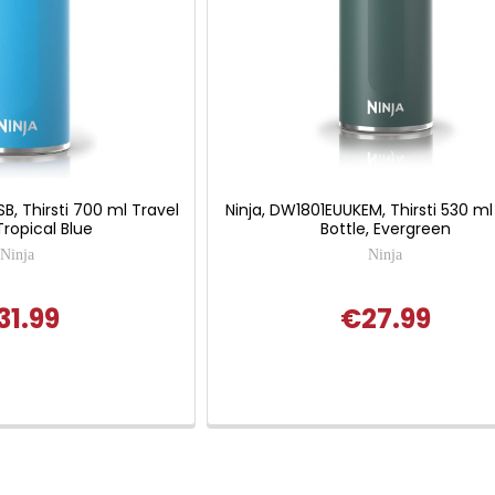
B, Thirsti 700 ml Travel
Ninja, DW1801EUUKEM, Thirsti 530 ml
Tropical Blue
Bottle, Evergreen
Ninja
Ninja
31.99
€27.99