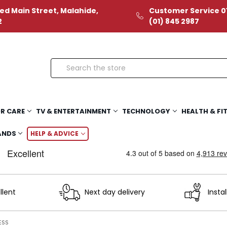
ed Main Street, Malahide,
Customer Service 01
2
(01) 845 2987
Search
R CARE
TV & ENTERTAINMENT
TECHNOLOGY
HEALTH & FI
ANDS
HELP & ADVICE
llent
Next day delivery
Instal
ESS