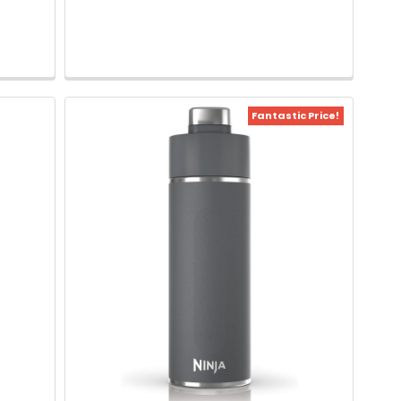
Fantastic Price!