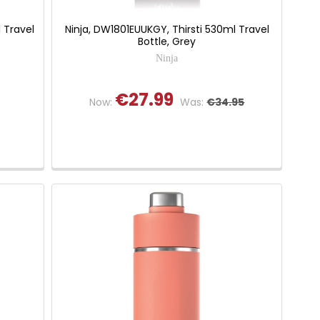
 Travel
Ninja, DW1801EUUKGY, Thirsti 530ml Travel
Bottle, Grey
Ninja
€27.99
Now:
Was:
€34.95