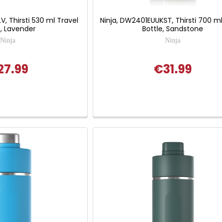
V, Thirsti 530 ml Travel
Ninja, DW2401EUUKST, Thirsti 700 ml
e, Lavender
Bottle, Sandstone
Ninja
Ninja
27.99
€31.99