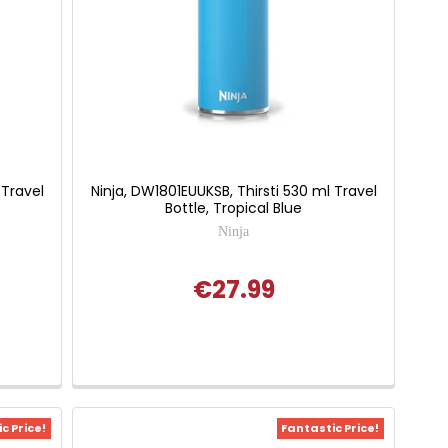
 Travel
Ninja, DW1801EUUKSB, Thirsti 530 ml Travel
Bottle, Tropical Blue
Ninja
€27.99
c Price!
Fantastic Price!