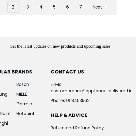
2
3
4
5
6
7
Next
Get the latest updates on new products and upcoming sales
ULAR BRANDS
CONTACT US
Bosch
E-Mail:
customercare@appliancesdelivered.ie
ung
MIELE
Phone:
01 8453562
Garmin
Point
Hotpoint
HELP & ADVICE
nghi
Return and Refund Policy