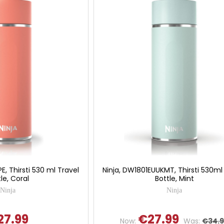
E, Thirsti 530 ml Travel
Ninja, DW1801EUUKMT, Thirsti 530ml
le, Coral
Bottle, Mint
Ninja
Ninja
27.99
€27.99
Now:
Was:
€34.