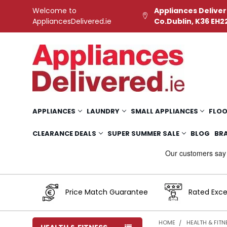
Welcome to
Appliances Deliver
AppliancesDelivered.ie
Co.Dublin, K36 EH2
APPLIANCES
LAUNDRY
SMALL APPLIANCES
FLOO
CLEARANCE DEALS
SUPER SUMMER SALE
BLOG
BR
Price Match Guarantee
Rated Exce
HOME
HEALTH & FITN