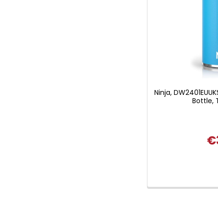
Ninja, DW2401EUUKS
Bottle, 
€