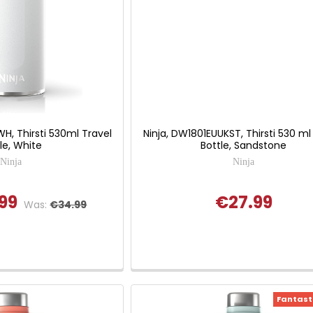
H, Thirsti 530ml Travel
Ninja, DW1801EUUKST, Thirsti 530 ml
le, White
Bottle, Sandstone
Ninja
Ninja
99
€27.99
Was:
€34.99
Fantasti