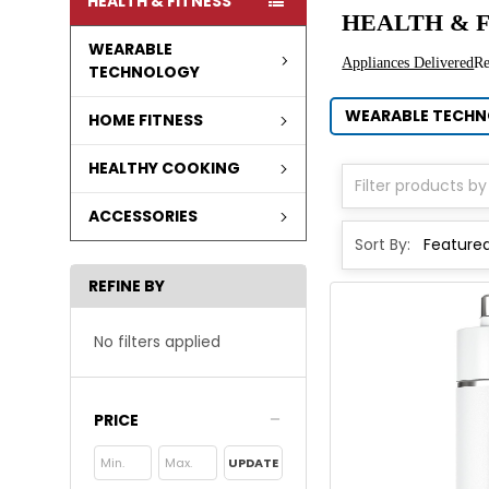
HEALTH & FITNESS
HEALTH & F
WEARABLE
Appliances Delivered
R
TECHNOLOGY
WEARABLE TECH
HOME FITNESS
HEALTHY COOKING
ACCESSORIES
Sort By:
REFINE BY
No filters applied
PRICE
UPDATE