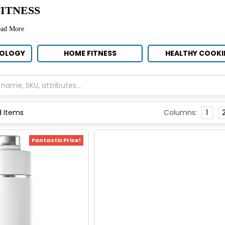
ITNESS
ead More
NOLOGY
HOME FITNESS
HEALTHY COOK
Columns:
1
Fantastic Price!