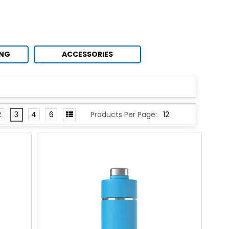
ING
ACCESSORIES
2
3
4
6
Products Per Page: