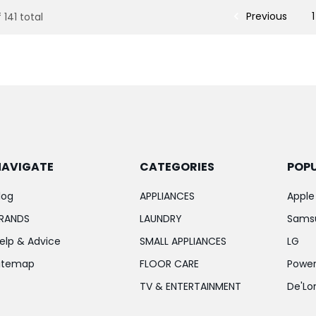
Previous
1
 141 total
NAVIGATE
CATEGORIES
POP
log
APPLIANCES
Apple
RANDS
LAUNDRY
Sams
elp & Advice
SMALL APPLIANCES
LG
itemap
FLOOR CARE
Power
TV & ENTERTAINMENT
De'Lo