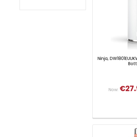
Ninja, DW1801EUUKW
Bott
€27.
Now: