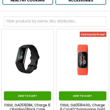
HEALTHY COOKING
ACCESSORIES
Fantastic Price!
ADD TO CART
ADD TO CART
Fitbit, GA05183BK, Charge 6
Fitbit, GA05184GD, Charge
Obsidian/Black Case
6 Coral/Champagne Gold