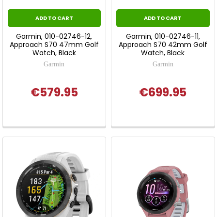
ADD TO CART
ADD TO CART
Garmin, 010-02746-12,
Garmin, 010-02746-11,
Approach S70 47mm Golf
Approach S70 42mm Golf
Watch, Black
Watch, Black
Garmin
Garmin
€579.95
€699.95