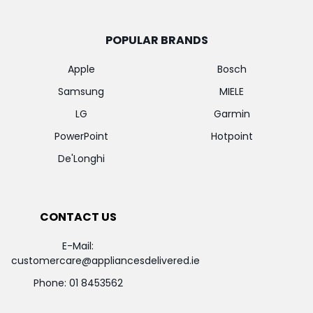
POPULAR BRANDS
Apple
Bosch
Samsung
MIELE
LG
Garmin
PowerPoint
Hotpoint
De'Longhi
CONTACT US
E-Mail:
customercare@appliancesdelivered.ie
Phone:
01 8453562