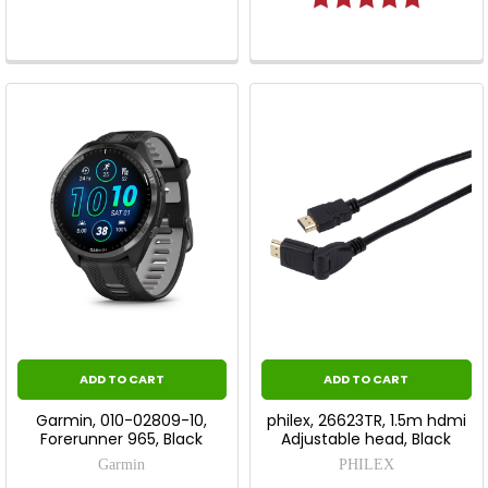
ADD TO CART
ADD TO CART
Garmin, 010-02809-10,
philex, 26623TR, 1.5m hdmi
Forerunner 965, Black
Adjustable head, Black
Garmin
PHILEX