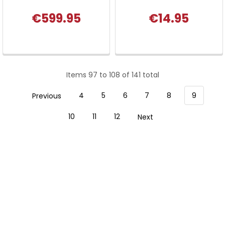
€599.95
€14.95
Items 97 to 108 of 141 total
Previous
4
5
6
7
8
9
10
11
12
Next