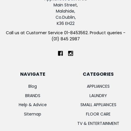
Main Street,
Malahide,
Co.Dublin,
K36 EH22
Call us at Customer Service 01-8453562. Product queries -
(01) 845 2987
NAVIGATE
CATEGORIES
Blog
APPLIANCES
BRANDS
LAUNDRY
Help & Advice
SMALL APPLIANCES
Sitemap
FLOOR CARE
TV & ENTERTAINMENT