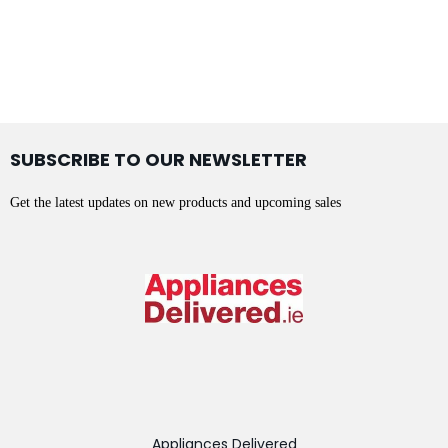
SUBSCRIBE TO OUR NEWSLETTER
Get the latest updates on new products and upcoming sales
Appliances Delivered