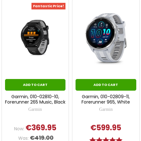
Fantastic Price!
ADD TO CART
ADD TO CART
Garmin, 010-02810-10,
Garmin, 010-02809-11,
Forerunner 265 Music, Black
Forerunner 965, White
Garmin
Garmin
€369.95
€599.95
Now:
€419.00
Was:
Rating:
5.0 out o