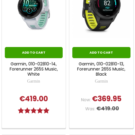
ADD TO CART
ADD TO CART
Garmin, 010-02810-14,
Garmin, 010-02810-13,
Forerunner 265S Music,
Forerunner 265S Music,
White
Black
Garmin
Garmin
€419.00
€369.95
Now:
€419.00
Was:
Rating:
5.0 out of 5 stars