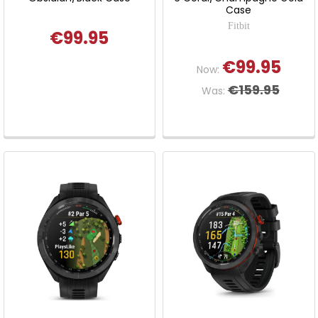
Case
Fitbit
€99.95
€99.95
Now:
€159.95
Was: