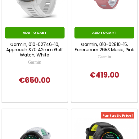
ADD TO CART
ADD TO CART
Garmin, 010-02746-10,
Garmin, 010-02810-15,
Approach S70 42mm Golf
Forerunner 265S Music, Pink
Watch, White
Garmin
Garmin
€419.00
€650.00
Fantastic Price!