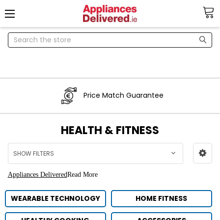
Search
Price Match Guarantee
HEALTH & FITNESS
SHOW FILTERS
Appliances Delivered
Read More
WEARABLE TECHNOLOGY
HOME FITNESS