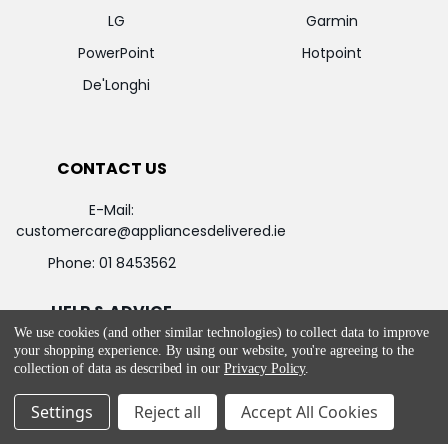
LG
Garmin
PowerPoint
Hotpoint
De'Longhi
CONTACT US
E-Mail:
customercare@appliancesdelivered.ie
Phone:
01 8453562
HELP & ADVICE
We use cookies (and other similar technologies) to collect data to improve
your shopping experience.
By using our website, you're agreeing to the
Return and Refund Policy
collection of data as described in our
Privacy Policy
.
Privacy & Cookie Policy
Settings
Reject all
Accept All Cookies
Terms & Service