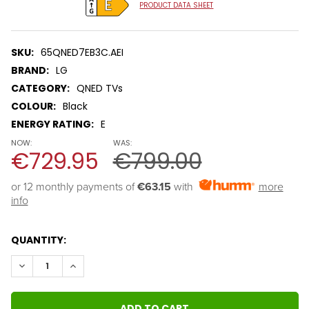
PRODUCT DATA SHEET
SKU:
65QNED7EB3C.AEI
BRAND:
LG
CATEGORY:
QNED TVs
COLOUR:
Black
ENERGY RATING:
E
NOW:
WAS:
€729.95
€799.00
or 12 monthly payments of 
€63.15
with
more
info
QUANTITY:
DECREASE QUANTITY:
INCREASE QUANTITY: