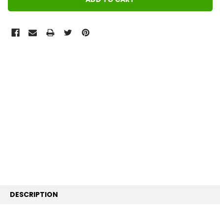
FREQUENTLY
BOUGHT
TOGETHER:
SELECT
ALL
ADD
SELECTED
TO CART
DESCRIPTION