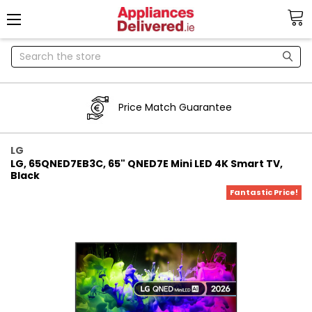
Search
Price Match Guarantee
LG
LG, 65QNED7EB3C, 65" QNED7E Mini LED 4K Smart TV,
Black
Fantastic Price!