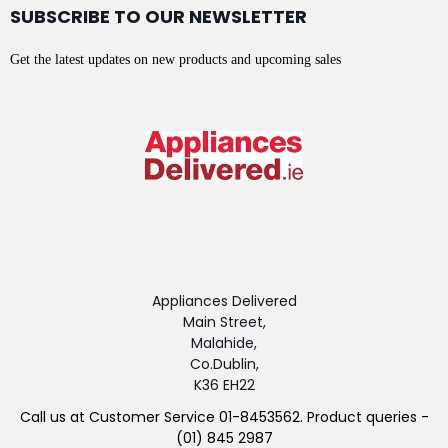
SUBSCRIBE TO OUR NEWSLETTER
Get the latest updates on new products and upcoming sales
Appliances Delivered
Main Street,
Malahide,
Co.Dublin,
K36 EH22
Call us at Customer Service 01-8453562. Product queries -
(01) 845 2987