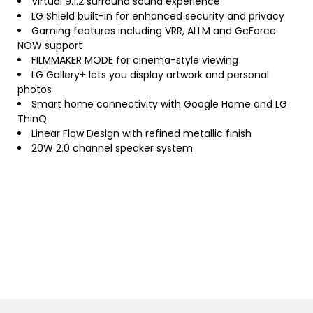
Virtual 9.1.2 surround sound experience
LG Shield built-in for enhanced security and privacy
Gaming features including VRR, ALLM and GeForce
NOW support
FILMMAKER MODE for cinema-style viewing
LG Gallery+ lets you display artwork and personal
photos
Smart home connectivity with Google Home and LG
ThinQ
Linear Flow Design with refined metallic finish
20W 2.0 channel speaker system