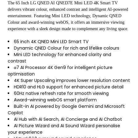
The 65 Inch LG QNED AI QNED7E Mini LED 4K Smart TV
delivers vibrant colour, enhanced contrast and intelligent AI-powered
entertainment. Featuring Mini LED technology, Dynamic QNED
Colour and award-winning webOS, it offers an immersive viewing
experience with a sleek design made to complement any living space.
65 inch 4K QNED Mini LED Smart TV
Dynamic QNED Colour for rich and lifelike colours
Mini LED technology for enhanced clarity and
contrast
α7 AI Processor 4K Gen9 for intelligent picture
optimisation
4K Super Upscaling improves lower resolution content
HDR10 and HLG support for enhanced picture detail
60Hz native refresh rate for smooth viewing
Award-winning webOS smart platform
Built-in AI powered by Google Gemini and Microsoft
Copilot
AI Hub with AI Search, AI Concierge and AI Chatbot
AI Picture Wizard and AI Sound Wizard personalise
your experience