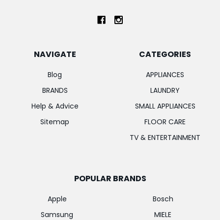
NAVIGATE
CATEGORIES
Blog
APPLIANCES
BRANDS
LAUNDRY
Help & Advice
SMALL APPLIANCES
Sitemap
FLOOR CARE
TV & ENTERTAINMENT
POPULAR BRANDS
Apple
Bosch
Samsung
MIELE