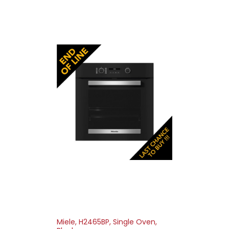
Miele, H2465BP, Single Oven,