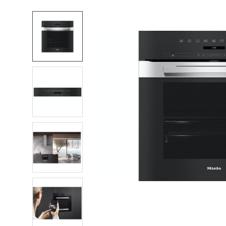
FREQUENTLY
BOUGHT
TOGETHER:
SELECT
ALL
ADD
SELECTED
TO CART