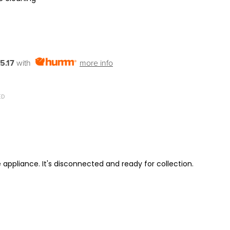
5.17
with
more info
ED
 appliance. It's disconnected and ready for collection.
ITY: