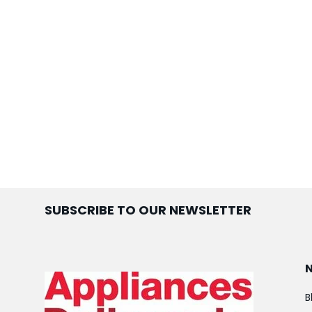
SUBSCRIBE TO OUR NEWSLETTER
B