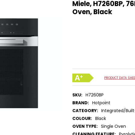
Miele, H7260BP, 76
Oven, Black
PRODUCT DATA SHEE
SKU:
H7260BP
BRAND:
Hotpoint
CATEGORY:
Integrated/Built
COLOUR:
Black
OVEN TYPE:
Single Oven
CLEANING FEATURE:
Pyrolyt