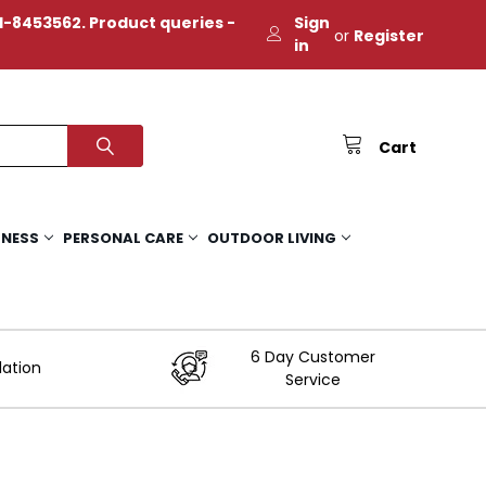
-8453562. Product queries -
Sign
or
Register
in
Cart
TNESS
PERSONAL CARE
OUTDOOR LIVING
6 Day Customer
lation
Service