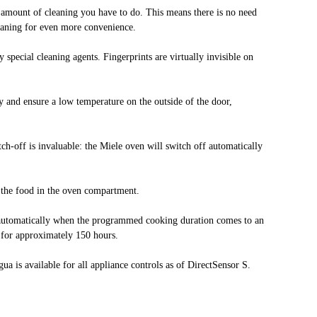
e amount of cleaning you have to do. This means there is no need
leaning for even more convenience.
 special cleaning agents. Fingerprints are virtually invisible on
ely and ensure a low temperature on the outside of the door,
ch-off is invaluable: the Miele oven will switch off automatically
o the food in the oven compartment.
s automatically when the programmed cooking duration comes to an
d for approximately 150 hours.
a is available for all appliance controls as of DirectSensor S.