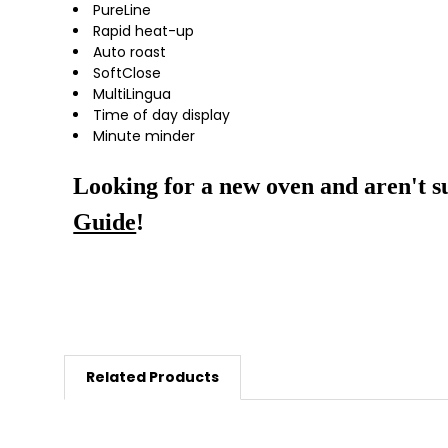
PureLine
Rapid heat-up
Auto roast
SoftClose
MultiLingua
Time of day display
Minute minder
Looking for a new oven and aren't s
Guide
!
Related Products