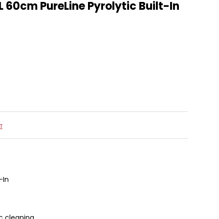
L 60cm PureLine Pyrolytic Built-In
T
-In
ic cleaning