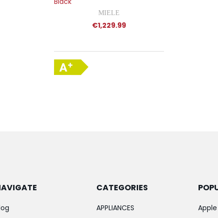
Black
MIELE
€1,229.99
NAVIGATE
CATEGORIES
POP
log
APPLIANCES
Apple