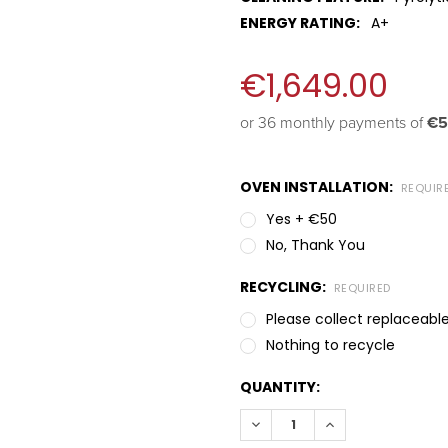
ENERGY RATING:
A+
€1,649.00
or 36 monthly payments of 
€5
OVEN INSTALLATION:
REQUIR
Yes + €50
No, Thank You
RECYCLING:
REQUIRED
Please collect replaceable
Nothing to recycle
QUANTITY:
DECREASE QUANTITY:
INCREASE QUANT