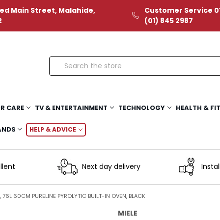
ed Main Street, Malahide,
Customer Service 01
2
(01) 845 2987
Search
R CARE
TV & ENTERTAINMENT
TECHNOLOGY
HEALTH & FI
ANDS
HELP & ADVICE
llent
Next day delivery
Instal
, 76L 60CM PURELINE PYROLYTIC BUILT-IN OVEN, BLACK
MIELE