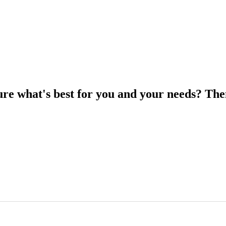
ure what's best for you and your needs? The