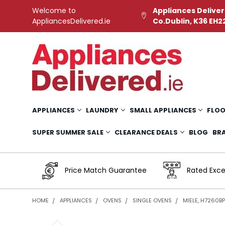
Welcome to
Appliances Deliver
AppliancesDelivered.ie
Co.Dublin, K36 EH2
APPLIANCES
LAUNDRY
SMALL APPLIANCES
FLOO
SUPER SUMMER SALE
CLEARANCE DEALS
BLOG
BR
Price Match Guarantee
Rated Exce
HOME
APPLIANCES
OVENS
SINGLE OVENS
MIELE, H7260BP