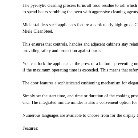
The pyrolytic cleaning process turns all food residue to ash whic
to spend hours scrubbing the oven with aggressive cleaning agent
Miele stainless steel appliances feature a particularly high-grade 
Miele CleanSteel.
This ensures that controls, handles and adjacent cabinets stay rela
providing safety and protection against burns.
You can lock the appliance at the press of a button - preventing u
if the maximum operating time is exceeded. This means that safety
The door features a sophisticated cushioning mechanism for elegan
Simply set the start time, end time or duration of the cooking p
end. The integrated minute minder is also a convenient option for
Numerous languages are available to choose from for the display te
Features: