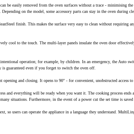
h can be easily removed from the oven surfaces without a trace - minimising th
s. Depending on the model, some accessory parts can stay in the oven during c
CleanSteel finish. This makes the surface very easy to clean without requiring any
tively cool to the touch. The multi-layer panels insulate the oven door effectiv
nintentional operation; for example, by children. In an emergency, the Auto swit
 is guaranteed even if you forget to switch the oven off.
t opening and closing. It opens to 90° - for convenient, unobstructed access t
rocess and everything will be ready when you want it. The cooking process end
 many situations. Furthermore, in the event of a power cut the set time is save
xt, so users can operate the appliance in a language they understand. MultiLingu