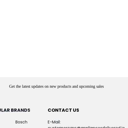
Get the latest updates on new products and upcoming sales
ULAR BRANDS
CONTACT US
Bosch
E-Mail: