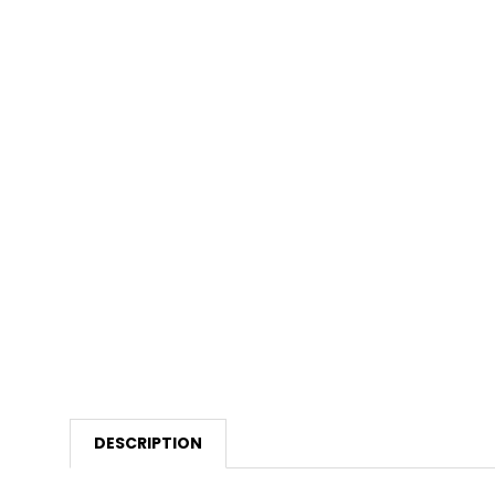
DESCRIPTION