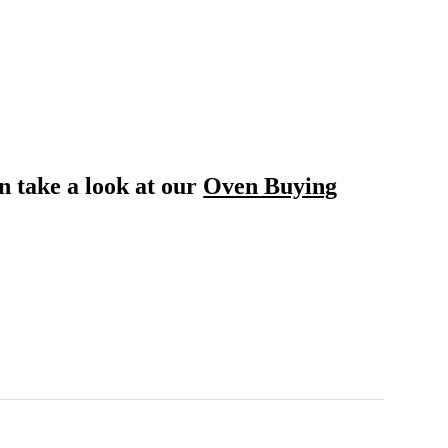
n take a look at our
Oven Buying